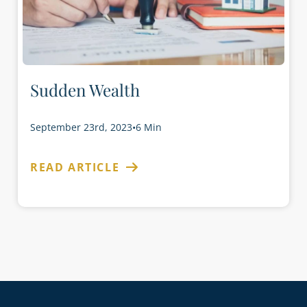
Sudden Wealth
September 23rd, 2023
•
6 Min
READ ARTICLE