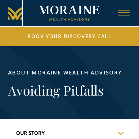
BOOK YOUR DISCOVERY CALL
ABOUT MORAINE WEALTH ADVISORY
Avoiding Pitfalls