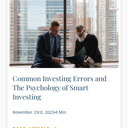
Common Investing Errors and
The Psychology of Smart
Investing
November 23rd, 2023
•
8 Min