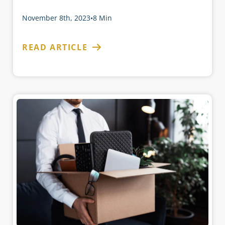
November 8th, 2023
•
8 Min
READ ARTICLE