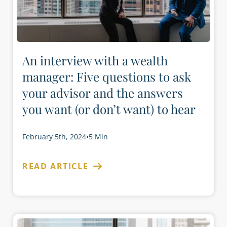
An interview with a wealth
manager: Five questions to ask
your advisor and the answers
you want (or don’t want) to hear
February 5th, 2024
•
5 Min
READ ARTICLE