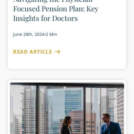
Focused Pension Plan: Key
Insights for Doctors
June 28th, 2024
•
2 Min
READ ARTICLE