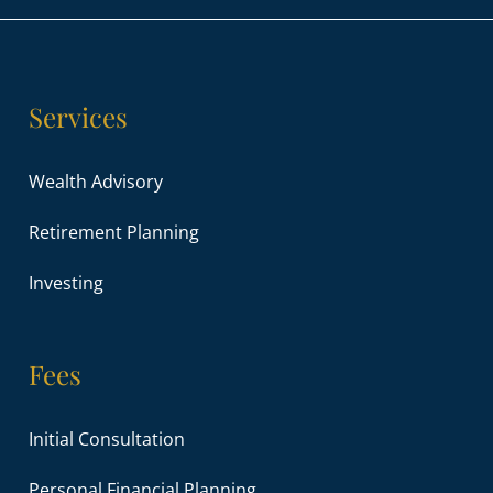
Services
Wealth Advisory
Retirement Planning
Investing
Fees
Initial Consultation
Personal Financial Planning