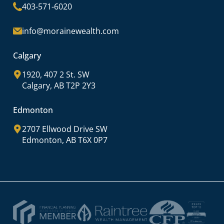
403-571-6020
info@morainewealth.com
Calgary
1920, 407 2 St. SW
Calgary, AB T2P 2Y3
Edmonton
2707 Ellwood Drive SW
Edmonton, AB T6X 0P7