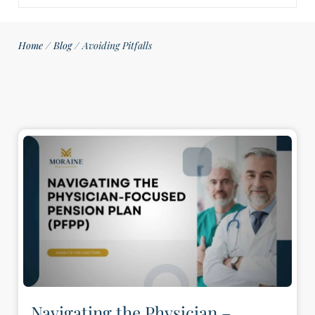
Home
/
Blog
/
Avoiding Pitfalls
Navigating the Physician –