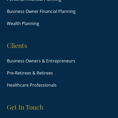
Business Owner Financial Planning
Wealth Planning
Clients
Business Owners & Entrepreneurs
Pre-Retirees & Retirees
Healthcare Professionals
Get In Touch