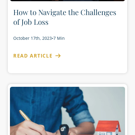
How to Navigate the Challenges
of Job Loss
October 17th, 2023
•
7 Min
READ ARTICLE