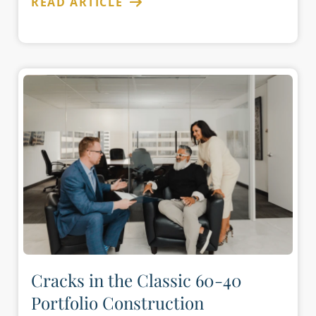
READ ARTICLE
Cracks in the Classic 60-40
Portfolio Construction