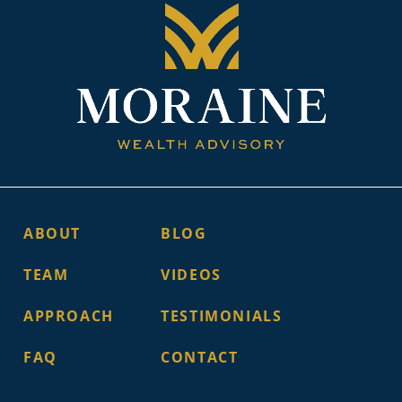
ABOUT
BLOG
TEAM
VIDEOS
APPROACH
TESTIMONIALS
FAQ
CONTACT