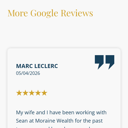
More Google Reviews
MARC LECLERC
05/04/2026
My wife and I have been working with
Sean at Moraine Wealth for the past