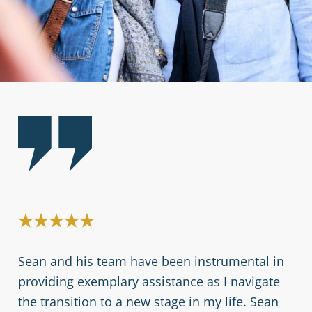
s
Sean and his team have been instrumental in
My
providing exemplary assistance as I navigate
fu
the transition to a new stage in my life. Sean
bu