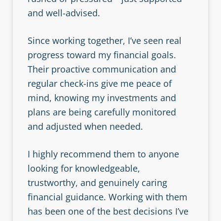
and well-advised.
Since working together, I’ve seen real
progress toward my financial goals.
Their proactive communication and
regular check-ins give me peace of
mind, knowing my investments and
plans are being carefully monitored
and adjusted when needed.
I highly recommend them to anyone
looking for knowledgeable,
trustworthy, and genuinely caring
financial guidance. Working with them
has been one of the best decisions I’ve