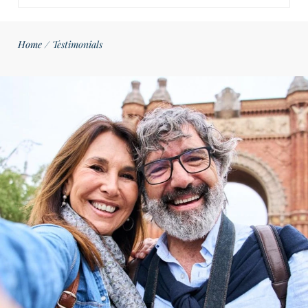
Home
/
Testimonials