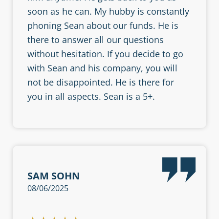
soon as he can. My hubby is constantly
phoning Sean about our funds. He is
there to answer all our questions
without hesitation. If you decide to go
with Sean and his company, you will
not be disappointed. He is there for
you in all aspects. Sean is a 5+.
SAM SOHN
08/06/2025