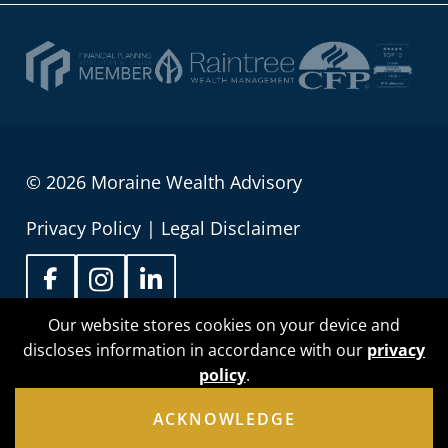
© 2026 Moraine Wealth Advisory
Privacy Policy
|
Legal Disclaimer
Our website stores cookies on your device and
discloses information in accordance with our
privacy
Sean Wilson is proud to be registered as an
policy
.
Associate Portfolio Manager with Raintree Wealth
Management providing investment management
ACKNOWLEDGE
service to people in Alberta, British Columbia,