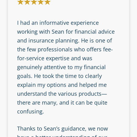
I had an informative experience
working with Sean for financial advice
and insurance planning. He is one of
the few professionals who offers fee-
for-service expertise and was
genuinely attentive to my financial
goals. He took the time to clearly
explain my options and helped me
understand the various products—
there are many, and it can be quite
confusing.
Thanks to Sean’s guidance, we now