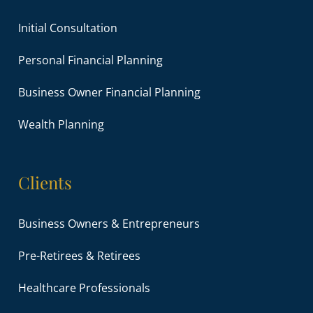
Initial Consultation
Personal Financial Planning
Business Owner Financial Planning
Wealth Planning
Clients
Business Owners & Entrepreneurs
Pre-Retirees & Retirees
Healthcare Professionals