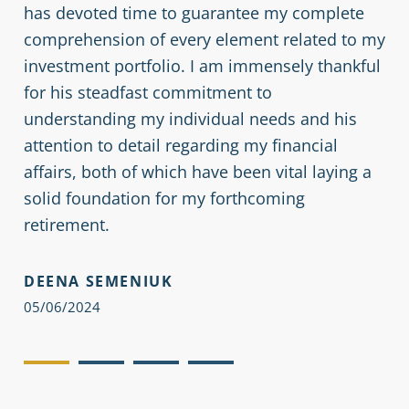
has devoted time to guarantee my complete
mu
comprehension of every element related to my
investment portfolio. I am immensely thankful
Se
for his steadfast commitment to
an
understanding my individual needs and his
Mo
attention to detail regarding my financial
co
affairs, both of which have been vital laying a
solid foundation for my forthcoming
We
retirement.
(S
th
DEENA SEMENIUK
re
05/06/2024
JE
05