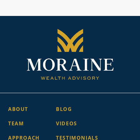
ABOUT
BLOG
TEAM
VIDEOS
APPROACH
TESTIMONIALS