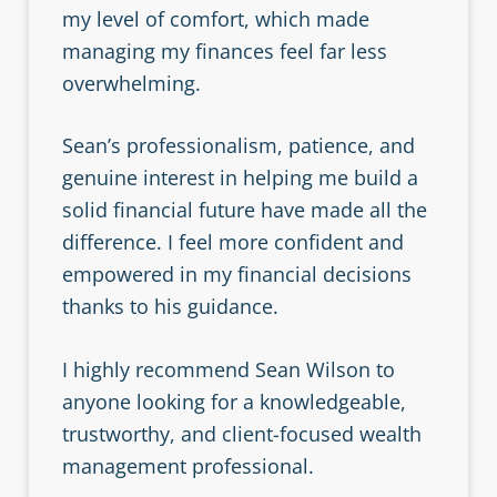
my level of comfort, which made
managing my finances feel far less
overwhelming.
Sean’s professionalism, patience, and
genuine interest in helping me build a
solid financial future have made all the
difference. I feel more confident and
empowered in my financial decisions
thanks to his guidance.
I highly recommend Sean Wilson to
anyone looking for a knowledgeable,
trustworthy, and client-focused wealth
management professional.