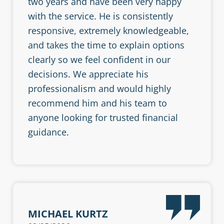
two years and have been very happy
with the service. He is consistently
responsive, extremely knowledgeable,
and takes the time to explain options
clearly so we feel confident in our
decisions. We appreciate his
professionalism and would highly
recommend him and his team to
anyone looking for trusted financial
guidance.
MICHAEL KURTZ