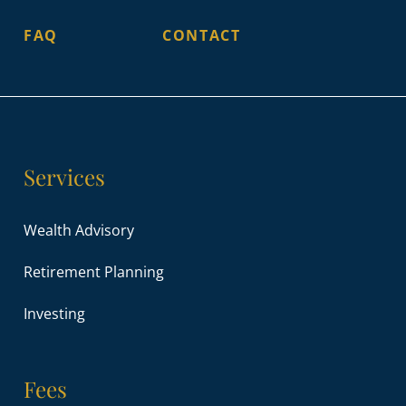
FAQ
CONTACT
Services
Wealth Advisory
Retirement Planning
Investing
Fees