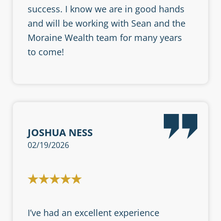
success. I know we are in good hands
and will be working with Sean and the
Moraine Wealth team for many years
to come!
JOSHUA NESS
02/19/2026
I’ve had an excellent experience