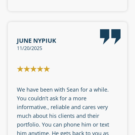
JUNE NYPIUK
11/20/2025
We have been with Sean for a while.
You couldn’t ask for a more
informative., reliable and cares very
much about his clients and their
portfolio. You can phone him or text
him anytime. He gets back to you as