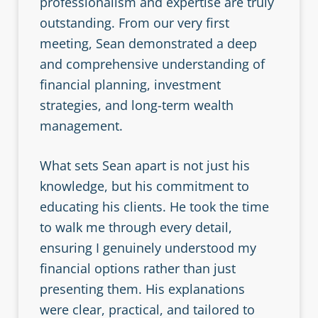
professionalism and expertise are truly
outstanding. From our very first
meeting, Sean demonstrated a deep
and comprehensive understanding of
financial planning, investment
strategies, and long-term wealth
management.
What sets Sean apart is not just his
knowledge, but his commitment to
educating his clients. He took the time
to walk me through every detail,
ensuring I genuinely understood my
financial options rather than just
presenting them. His explanations
were clear, practical, and tailored to