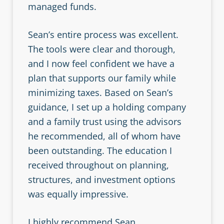
managed funds.
Sean’s entire process was excellent.
The tools were clear and thorough,
and I now feel confident we have a
plan that supports our family while
minimizing taxes. Based on Sean’s
guidance, I set up a holding company
and a family trust using the advisors
he recommended, all of whom have
been outstanding. The education I
received throughout on planning,
structures, and investment options
was equally impressive.
I highly recommend Sean.