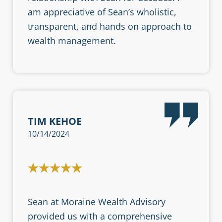
am appreciative of Sean’s wholistic,
transparent, and hands on approach to
wealth management.
TIM KEHOE
10/14/2024
Sean at Moraine Wealth Advisory
provided us with a comprehensive