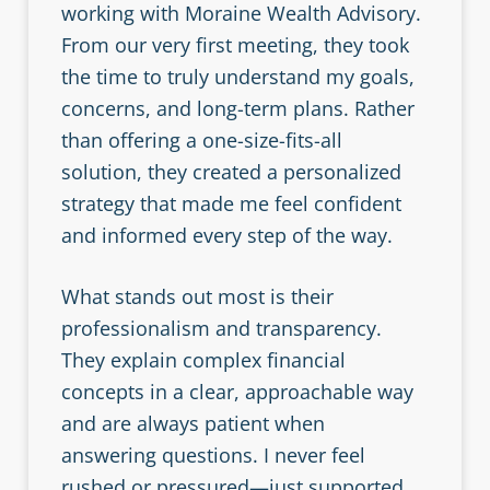
working with Moraine Wealth Advisory.
From our very first meeting, they took
the time to truly understand my goals,
concerns, and long-term plans. Rather
than offering a one-size-fits-all
solution, they created a personalized
strategy that made me feel confident
and informed every step of the way.
What stands out most is their
professionalism and transparency.
They explain complex financial
concepts in a clear, approachable way
and are always patient when
answering questions. I never feel
rushed or pressured—just supported