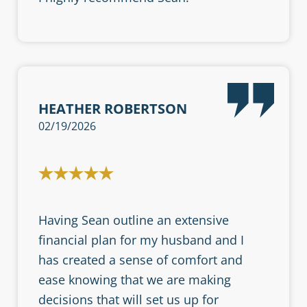
HEATHER ROBERTSON
02/19/2026
Having Sean outline an extensive
financial plan for my husband and I
has created a sense of comfort and
ease knowing that we are making
decisions that will set us up for