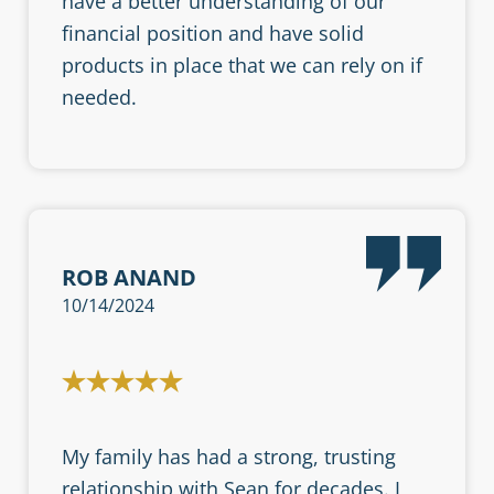
have a better understanding of our
financial position and have solid
products in place that we can rely on if
needed.
ROB ANAND
10/14/2024
My family has had a strong, trusting
relationship with Sean for decades. I