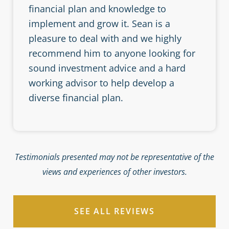
financial plan and knowledge to
implement and grow it. Sean is a
pleasure to deal with and we highly
recommend him to anyone looking for
sound investment advice and a hard
working advisor to help develop a
diverse financial plan.
Testimonials presented may not be representative of the
views and experiences of other investors.
SEE ALL REVIEWS