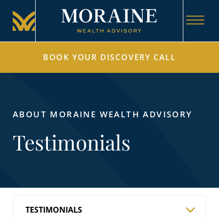
BOOK YOUR DISCOVERY CALL
ABOUT MORAINE WEALTH ADVISORY
Testimonials