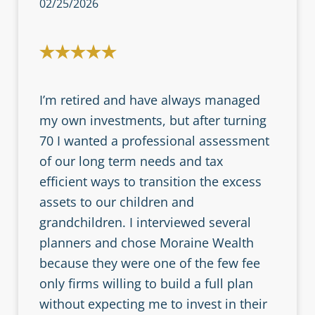
02/25/2026
I’m retired and have always managed
my own investments, but after turning
70 I wanted a professional assessment
of our long term needs and tax
efficient ways to transition the excess
assets to our children and
grandchildren. I interviewed several
planners and chose Moraine Wealth
because they were one of the few fee
only firms willing to build a full plan
without expecting me to invest in their