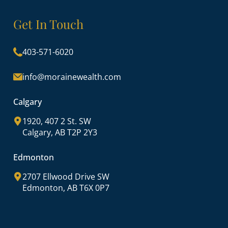
Get In Touch
403-571-6020
info@morainewealth.com
Calgary
1920, 407 2 St. SW
Calgary, AB T2P 2Y3
Edmonton
2707 Ellwood Drive SW
Edmonton, AB T6X 0P7