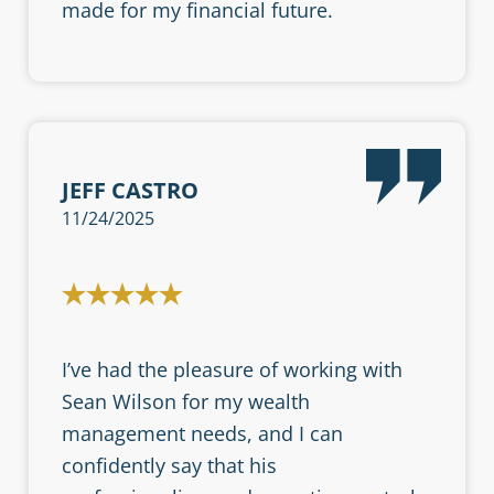
made for my financial future.
JEFF CASTRO
11/24/2025
I’ve had the pleasure of working with
Sean Wilson for my wealth
management needs, and I can
confidently say that his