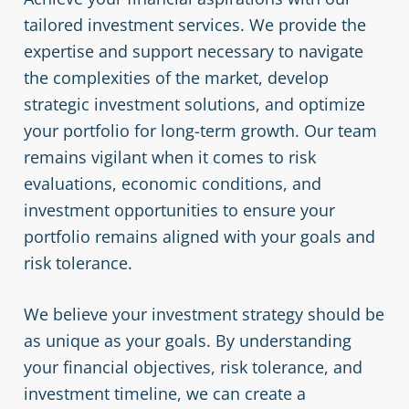
tailored investment services. We provide the
expertise and support necessary to navigate
the complexities of the market, develop
strategic investment solutions, and optimize
your portfolio for long-term growth. Our team
remains vigilant when it comes to risk
evaluations, economic conditions, and
investment opportunities to ensure your
portfolio remains aligned with your goals and
risk tolerance.
We believe your investment strategy should be
as unique as your goals. By understanding
your financial objectives, risk tolerance, and
investment timeline, we can create a