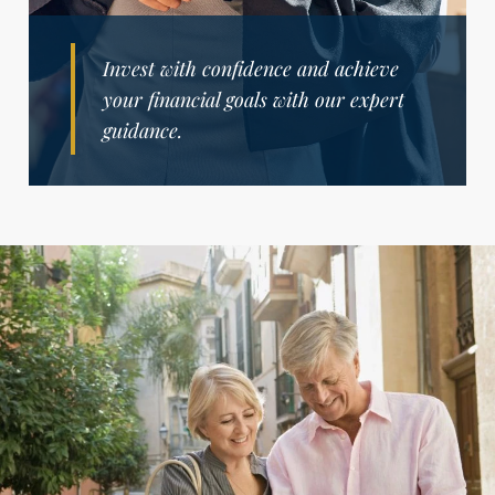
Invest with confidence and achieve
your financial goals with our expert
guidance.