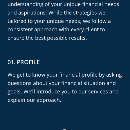
understanding of your unique financial needs
and aspirations. While the strategies we
tailored to your unique needs, we follow a
consistent approach with every client to
ensure the best possible results.
01. PROFILE
02
We get to know your financial profile by asking
If 
tly
questions about your financial situation and
sig
goals. We’ll introduce you to our services and
fin
r
explain our approach.
re
ma