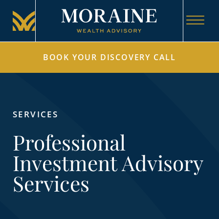
BOOK YOUR DISCOVERY CALL
SERVICES
Professional
Investment Advisory
Services