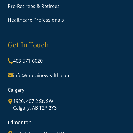
Pre-Retirees & Retirees
Healthcare Professionals
Get In Touch
403-571-6020
info@morainewealth.com
Calgary
1920, 407 2 St. SW
Calgary, AB T2P 2Y3
Edmonton