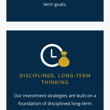
term goals.
DISCIPLINED, LONG-TERM
THINKING
Our investment strategies are built on a
foundation of disciplined long-term