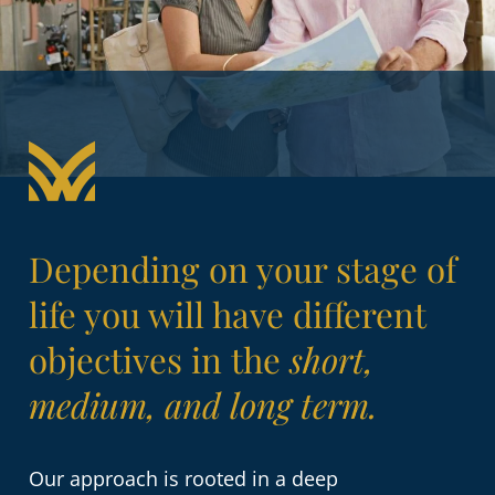
Depending on your stage of
life you will have different
objectives in the
short,
medium, and long term.
Our approach is rooted in a deep