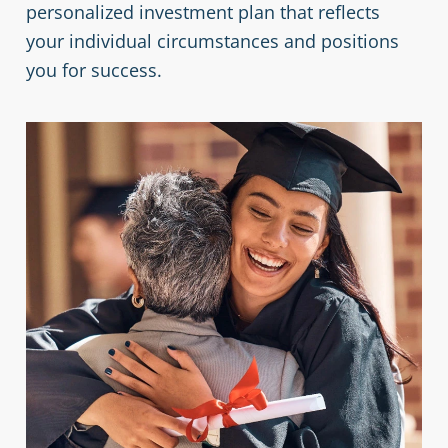
personalized investment plan that reflects
your individual circumstances and positions
you for success.