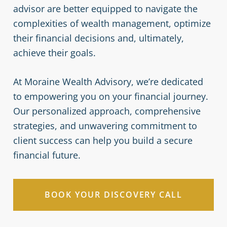
advisor are better equipped to navigate the
complexities of wealth management, optimize
their financial decisions and, ultimately,
achieve their goals.
At Moraine Wealth Advisory, we’re dedicated
to empowering you on your financial journey.
Our personalized approach, comprehensive
strategies, and unwavering commitment to
client success can help you build a secure
financial future.
BOOK YOUR DISCOVERY CALL