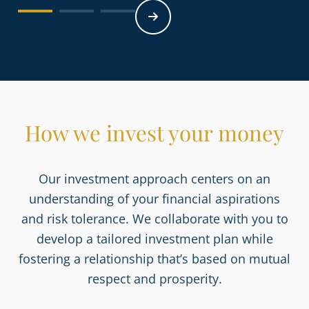
How we invest your money
Our investment approach centers on an
understanding of your financial aspirations
and risk tolerance. We collaborate with you to
develop a tailored investment plan while
fostering a relationship that’s based on mutual
respect and prosperity.