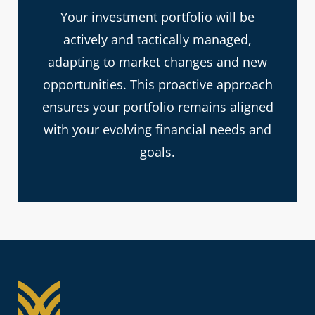
Your investment portfolio will be
actively and tactically managed,
adapting to market changes and new
opportunities. This proactive approach
ensures your portfolio remains aligned
with your evolving financial needs and
goals.