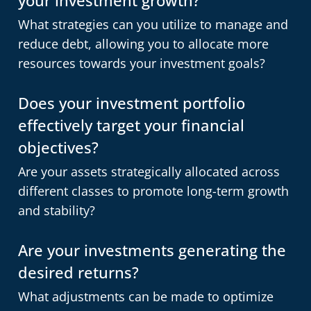
What strategies can you utilize to manage and
reduce debt, allowing you to allocate more
resources towards your investment goals?
Does your investment portfolio
effectively target your financial
objectives?
Are your assets strategically allocated across
different classes to promote long-term growth
and stability?
Are your investments generating the
desired returns?
What adjustments can be made to optimize