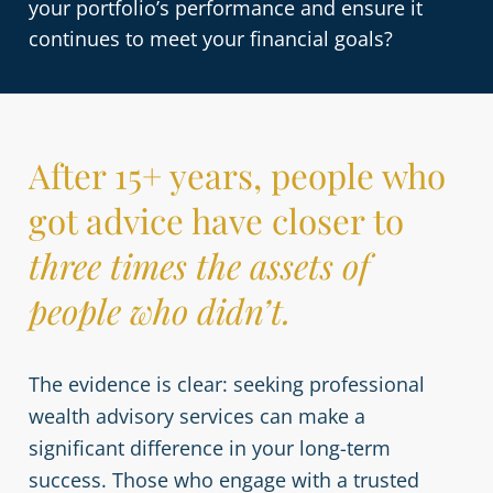
your portfolio’s performance and ensure it
continues to meet your financial goals?
After 15+ years, people who
got advice have closer to
three times the assets of
people who didn’t.
The evidence is clear: seeking professional
wealth advisory services can make a
significant difference in your long-term
success. Those who engage with a trusted