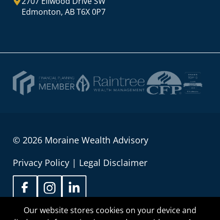
2707 Ellwood Drive SW
Edmonton, AB T6X 0P7
© 2026 Moraine Wealth Advisory
Privacy Policy
|
Legal Disclaimer
Our website stores cookies on your device and