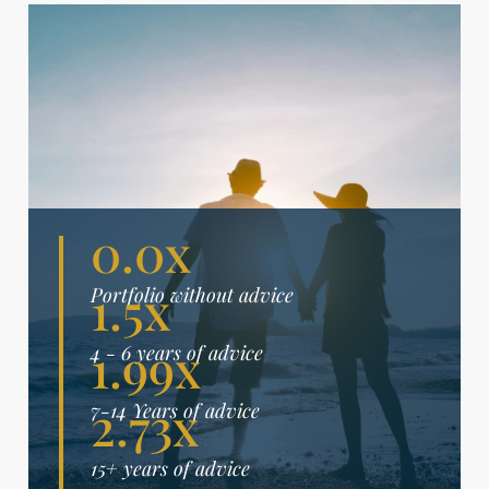
0.0x
1.5x
Portfolio without advice
1.99x
4 - 6 years of advice
2.73x
7-14 Years of advice
15+ years of advice