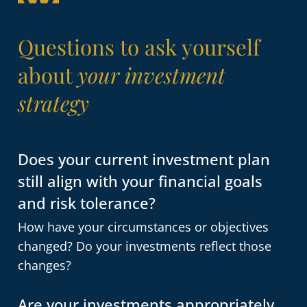
Questions to ask yourself
about
your investment
strategy
Does your current investment plan
still align with your financial goals
and risk tolerance?
How have your circumstances or objectives
changed? Do your investments reflect those
changes?
Are your investments appropriately