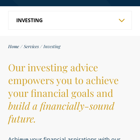
Home
/
Services
/
Investing
Our investing advice
empowers you to achieve
your financial goals and
build a financially-sound
future.
Achieve your financial aspirations with our