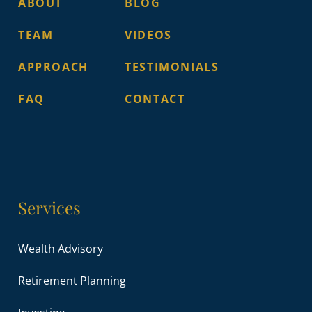
ABOUT
BLOG
TEAM
VIDEOS
APPROACH
TESTIMONIALS
FAQ
CONTACT
Services
Wealth Advisory
Retirement Planning