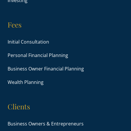
Investing
Fees
Initial Consultation
Personal Financial Planning
Business Owner Financial Planning
Wealth Planning
Clients
Business Owners & Entrepreneurs