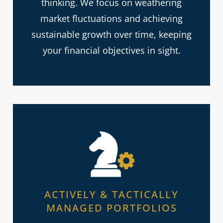
thinking. We focus on weathering
market fluctuations and achieving
sustainable growth over time, keeping
your financial objectives in sight.
ACTIVELY & TACTICALLY
MANAGED PORTFOLIOS