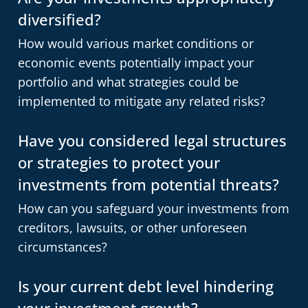
diversified?
How would various market conditions or
economic events potentially impact your
portfolio and what strategies could be
implemented to mitigate any related risks?
Have you considered legal structures
or strategies to protect your
investments from potential threats?
How can you safeguard your investments from
creditors, lawsuits, or other unforeseen
circumstances?
Is your current debt level hindering
your investment growth?