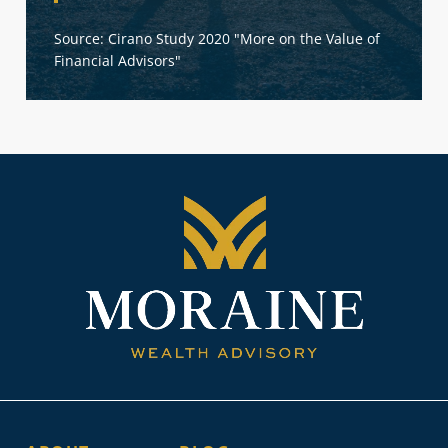
Source: Cirano Study 2020 "More on the Value of
Financial Advisors"