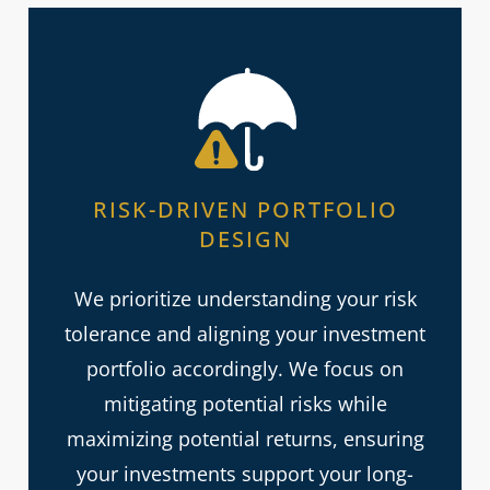
RISK-DRIVEN PORTFOLIO
DESIGN
We prioritize understanding your risk
tolerance and aligning your investment
portfolio accordingly. We focus on
mitigating potential risks while
maximizing potential returns, ensuring
your investments support your long-