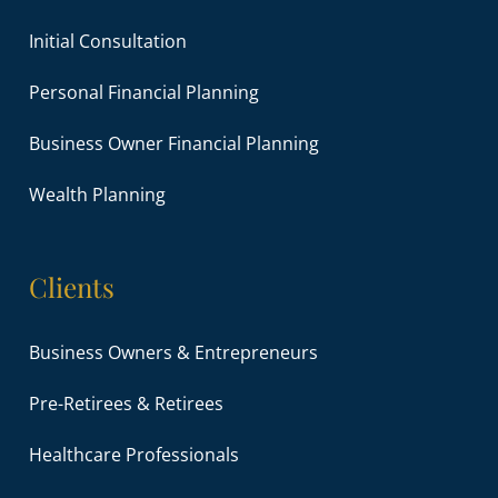
Initial Consultation
Personal Financial Planning
Business Owner Financial Planning
Wealth Planning
Clients
Business Owners & Entrepreneurs
Pre-Retirees & Retirees
Healthcare Professionals