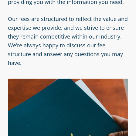
providing you with the information you need.
Our fees are structured to reflect the value and
expertise we provide, and we strive to ensure
they remain competitive within our industry.
We’re always happy to discuss our fee
structure and answer any questions you may
have.