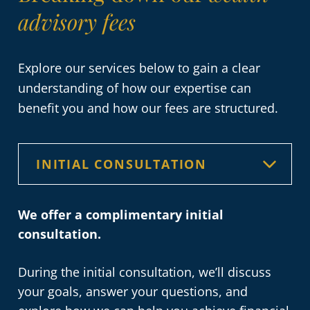
advisory fees
Explore our services below to gain a clear
understanding of how our expertise can
benefit you and how our fees are structured.
We offer a complimentary initial
consultation.
During the initial consultation, we’ll discuss
your goals, answer your questions, and