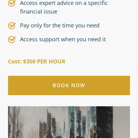
Access expert advice on a specific
financial issue
Pay only for the time you need
Access support when you need it
Cost: $350 PER HOUR
BOOK NOW