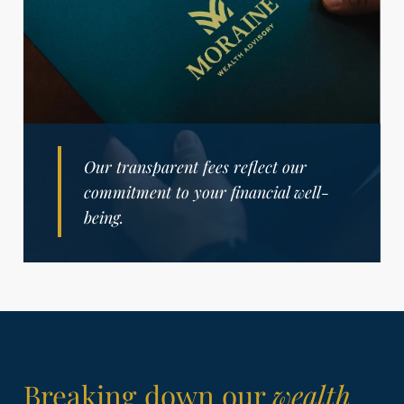
Our transparent fees reflect our
commitment to your financial well-
being.
Breaking down our
wealth