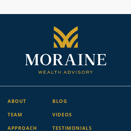
ABOUT
BLOG
TEAM
VIDEOS
APPROACH
TESTIMONIALS