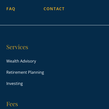
FAQ
CONTACT
Services
Wealth Advisory
Retirement Planning
Investing
Fees