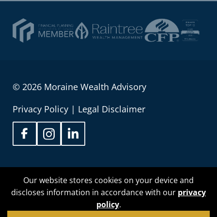
© 2026 Moraine Wealth Advisory
Privacy Policy
|
Legal Disclaimer
Sean Wilson is proud to be registered as an
Our website stores cookies on your device and
Associate Portfolio Manager with Raintree Wealth
discloses information in accordance with our
privacy
Management providing investment management
policy
.
service to people in Alberta, British Columbia,