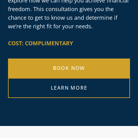
explore how we can help you achieve financial
freedom. This consultation gives you the
chance to get to know us and determine if
we’re the right fit for your needs.
COST: COMPLIMENTARY
BOOK NOW
LEARN MORE