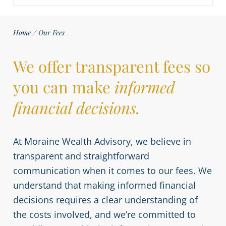
Home
/
Our Fees
We offer transparent fees so
you can make
informed
financial decisions.
At Moraine Wealth Advisory, we believe in
transparent and straightforward
communication when it comes to our fees. We
understand that making informed financial
decisions requires a clear understanding of
the costs involved, and we’re committed to