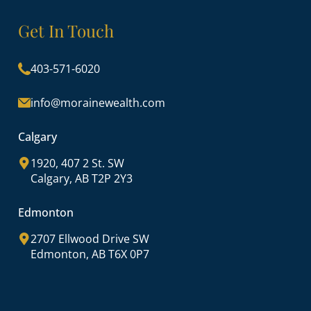
Get In Touch
403-571-6020
info@morainewealth.com
Calgary
1920, 407 2 St. SW
Calgary, AB T2P 2Y3
Edmonton
2707 Ellwood Drive SW
Edmonton, AB T6X 0P7