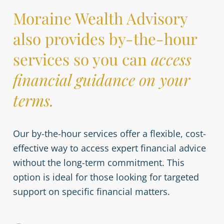
Moraine Wealth Advisory
also provides by-the-hour
services so you can
access
financial guidance on your
terms.
Our by-the-hour services offer a flexible, cost-
effective way to access expert financial advice
without the long-term commitment. This
option is ideal for those looking for targeted
support on specific financial matters.