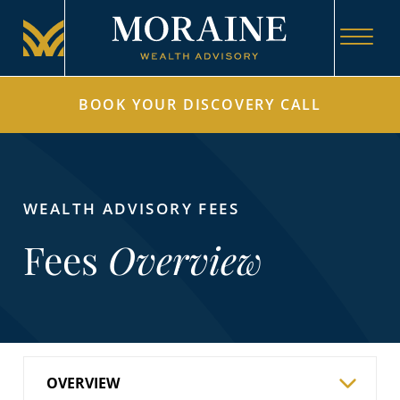
BOOK YOUR DISCOVERY CALL
WEALTH ADVISORY FEES
Fees
Overview