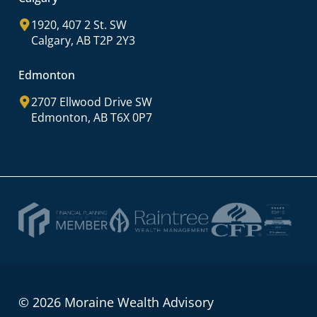
1920, 407 2 St. SW
Calgary, AB T2P 2Y3
Edmonton
2707 Ellwood Drive SW
Edmonton, AB T6X 0P7
© 2026 Moraine Wealth Advisory