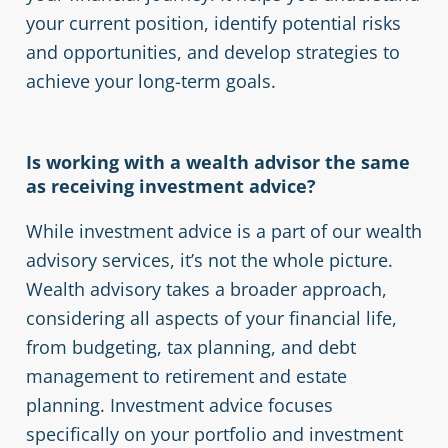
your current position, identify potential risks
and opportunities, and develop strategies to
achieve your long-term goals.
Is working with a wealth advisor the same
as receiving investment advice?
While investment advice is a part of our wealth
advisory services, it’s not the whole picture.
Wealth advisory takes a broader approach,
considering all aspects of your financial life,
from budgeting, tax planning, and debt
management to retirement and estate
planning. Investment advice focuses
specifically on your portfolio and investment