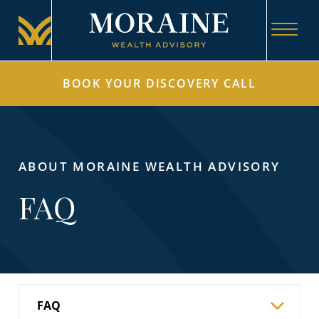
BOOK YOUR DISCOVERY CALL
ABOUT MORAINE WEALTH ADVISORY
FAQ