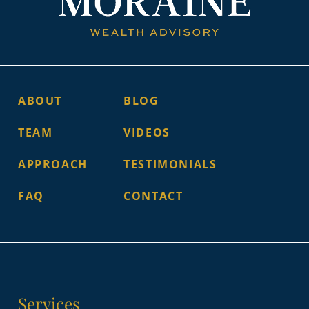
ABOUT
BLOG
TEAM
VIDEOS
APPROACH
TESTIMONIALS
FAQ
CONTACT
Services