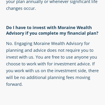
your plan annually or whenever significant life
changes occur.
Do I have to invest with Moraine Wealth
Advisory if you complete my financial plan?
No. Engaging Moraine Wealth Advisory for
planning and advice does not require you to
invest with us. You are free to use anyone you
choose to work with for investment advice. If
you work with us on the investment side, there
will be no additional planning fees moving
forward.