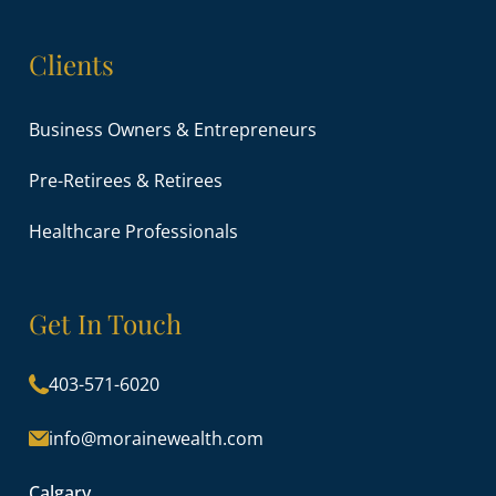
Clients
Business Owners & Entrepreneurs
Pre-Retirees & Retirees
Healthcare Professionals
Get In Touch
403-571-6020
info@morainewealth.com
Calgary