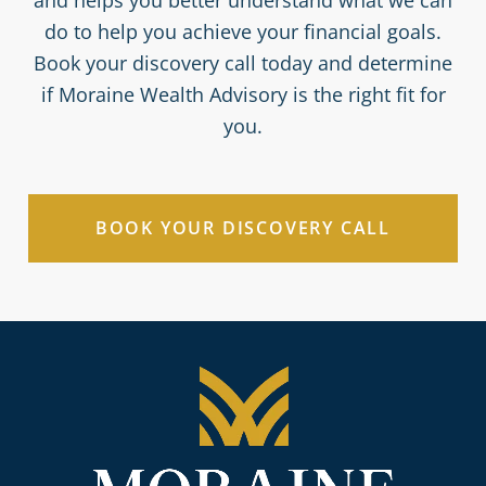
do to help you achieve your financial goals.
Book your discovery call today and determine
if Moraine Wealth Advisory is the right fit for
you.
BOOK YOUR DISCOVERY CALL