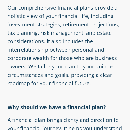
Our comprehensive financial plans provide a
holistic view of your financial life, including
investment strategies, retirement projections,
tax planning, risk management, and estate
considerations. It also includes the
interrelationship between personal and
corporate wealth for those who are business
owners. We tailor your plan to your unique
circumstances and goals, providing a clear
roadmap for your financial future.
Why should we have a financial plan?
A financial plan brings clarity and direction to
your financial journey. It helps you understand