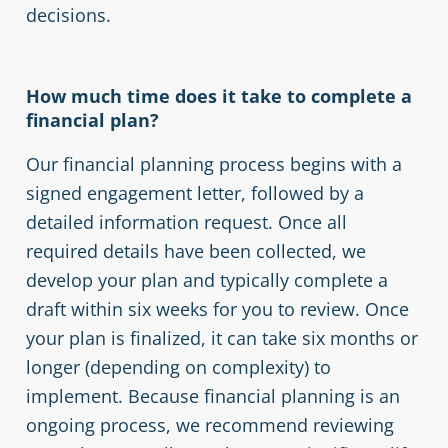
decisions.
How much time does it take to complete a
financial plan?
Our financial planning process begins with a
signed engagement letter, followed by a
detailed information request. Once all
required details have been collected, we
develop your plan and typically complete a
draft within six weeks for you to review. Once
your plan is finalized, it can take six months or
longer (depending on complexity) to
implement. Because financial planning is an
ongoing process, we recommend reviewing