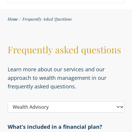
Home
/
Frequently Asked Questions
Frequently asked questions
Learn more about our services and our
approach to wealth management in our
frequently asked questions.
What’s included in a financial plan?