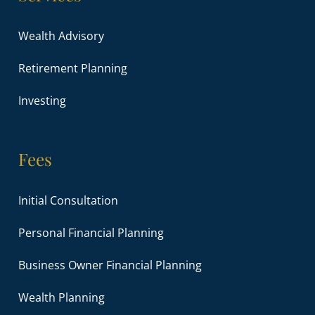
Wealth Advisory
Retirement Planning
Investing
Fees
Initial Consultation
Personal Financial Planning
Business Owner Financial Planning
Wealth Planning