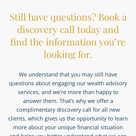
Still have questions? Book a
discovery call today and
find the information you’re
looking for.
We understand that you may still have
questions about engaging our wealth advisory
services, and we’re more than happy to
answer them. That’s why we offer a
complimentary discovery call for all new
clients, which gives us the opportunity to learn
more about your unique financial situation
and helps you better understand what we can