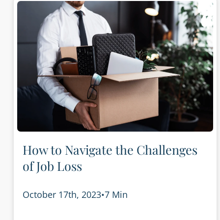
How to Navigate the Challenges
of Job Loss
October 17th, 2023
•
7 Min