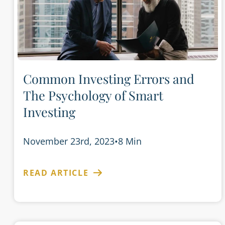
Common Investing Errors and
The Psychology of Smart
Investing
November 23rd, 2023
•
8 Min
READ ARTICLE