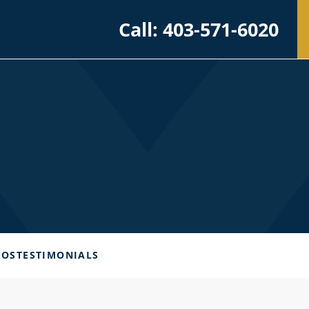
Call: 403-571-6020
EOS
TESTIMONIALS