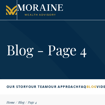
Blog - Page 4
OUR STORY
OUR TEAM
OUR APPROACH
FAQ
BLOG
VID
Home
/
Blog
/
Page 4