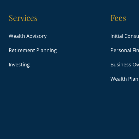
Services
Fees
Wealth Advisory
Initial Cons
Retirement Planning
Personal Fin
Investing
Business Ow
Wealth Plan