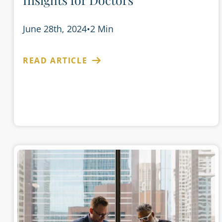
June 28th, 2024
•
2 Min
READ ARTICLE