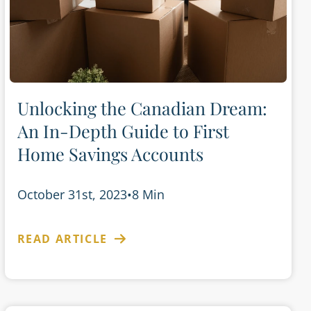
Unlocking the Canadian Dream:
An In-Depth Guide to First
Home Savings Accounts
October 31st, 2023
•
8 Min
READ ARTICLE