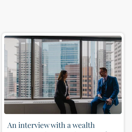
An interview with a wealth