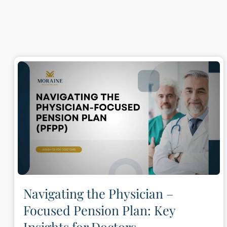
Navigating the Physician –
Focused Pension Plan: Key
Insights for Doctors