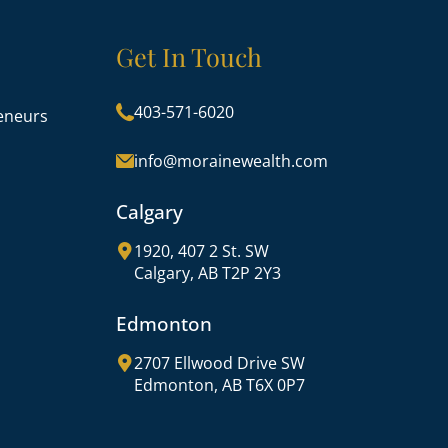
Get In Touch
403-571-6020
eneurs
info@morainewealth.com
Calgary
1920, 407 2 St. SW
Calgary, AB T2P 2Y3
Edmonton
2707 Ellwood Drive SW
Edmonton, AB T6X 0P7