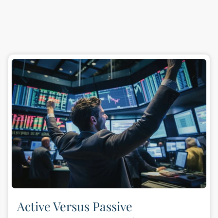
Active Versus Passive