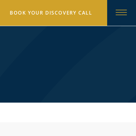
BOOK YOUR DISCOVERY CALL