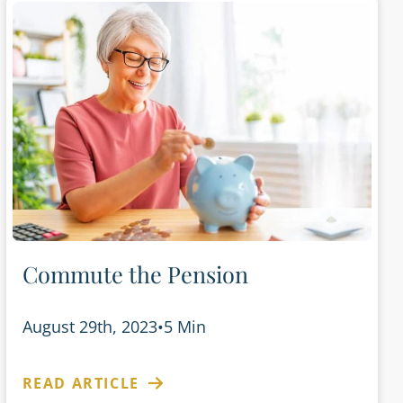
Commute the Pension
August 29th, 2023
•
5 Min
READ ARTICLE