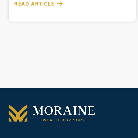
READ ARTICLE
Posts
pagination