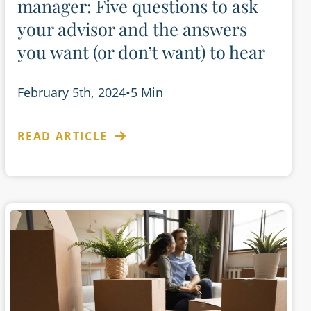
manager: Five questions to ask
your advisor and the answers
you want (or don’t want) to hear
February 5th, 2024
•
5 Min
READ ARTICLE