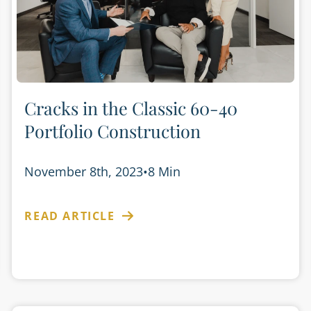
Cracks in the Classic 60-40
Portfolio Construction
November 8th, 2023
•
8 Min
READ ARTICLE