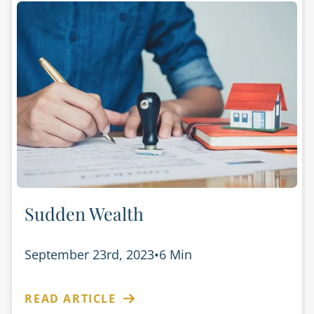
Sudden Wealth
September 23rd, 2023
•
6 Min
READ ARTICLE