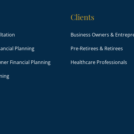
Clients
ultation
Business Owners & Entrepr
ancial Planning
Pre-Retirees & Retirees
ner Financial Planning
Healthcare Professionals
ning