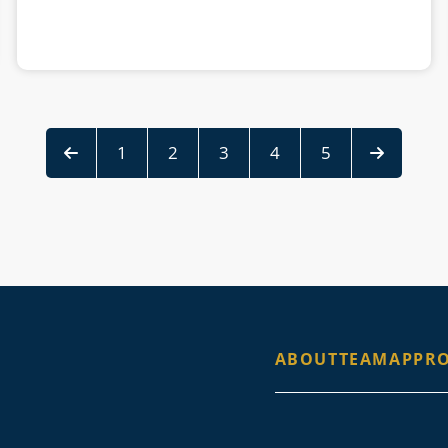
1
2
3
4
5
ABOUT
TEAM
APPR