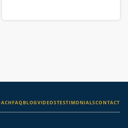
OACH
FAQ
BLOG
VIDEOS
TESTIMONIALS
CONTACT