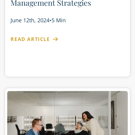
Management Strategies
June 12th, 2024
•
5 Min
READ ARTICLE