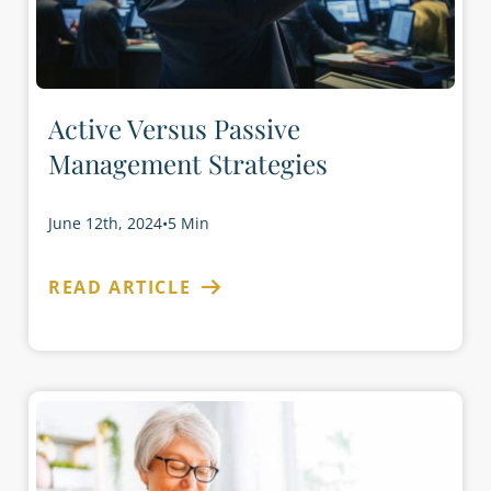
Active Versus Passive
Management Strategies
June 12th, 2024
•
5 Min
READ ARTICLE