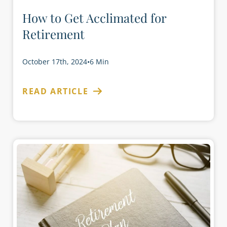
How to Get Acclimated for
Retirement
October 17th, 2024
•
6 Min
READ ARTICLE