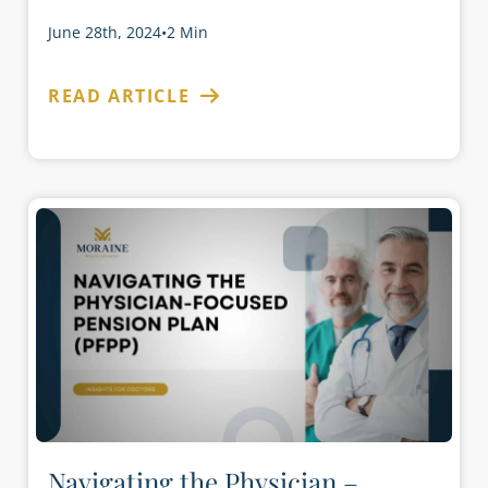
June 28th, 2024
•
2 Min
READ ARTICLE
Navigating the Physician –