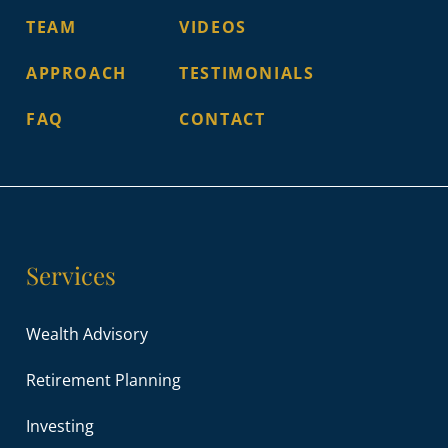
TEAM
VIDEOS
APPROACH
TESTIMONIALS
FAQ
CONTACT
Services
Wealth Advisory
Retirement Planning
Investing