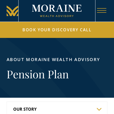
BOOK YOUR DISCOVERY CALL
ABOUT MORAINE WEALTH ADVISORY
Pension Plan