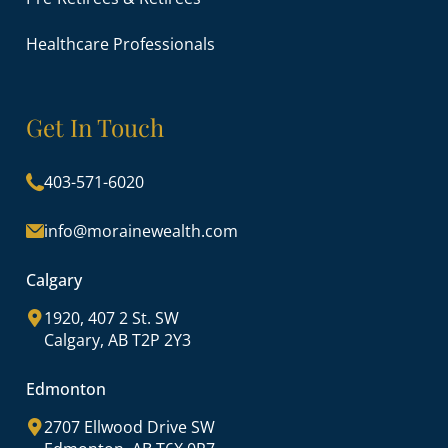
Healthcare Professionals
Get In Touch
403-571-6020
info@morainewealth.com
Calgary
1920, 407 2 St. SW
Calgary, AB T2P 2Y3
Edmonton
2707 Ellwood Drive SW