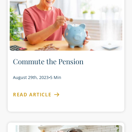
Commute the Pension
August 29th, 2023
•
5 Min
READ ARTICLE