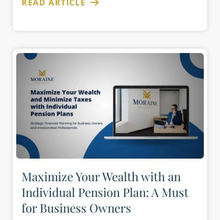
READ ARTICLE
Maximize Your Wealth with an
Individual Pension Plan: A Must
for Business Owners