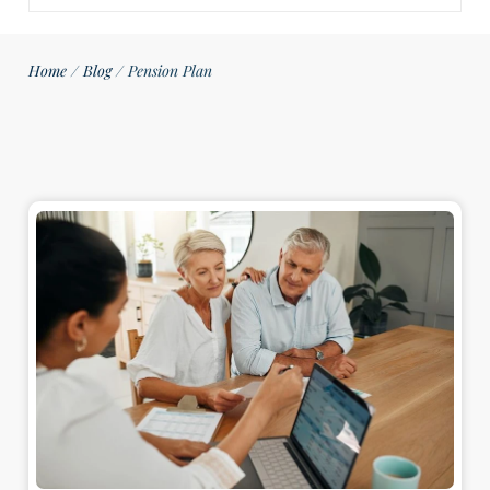
Home
/
Blog
/
Pension Plan