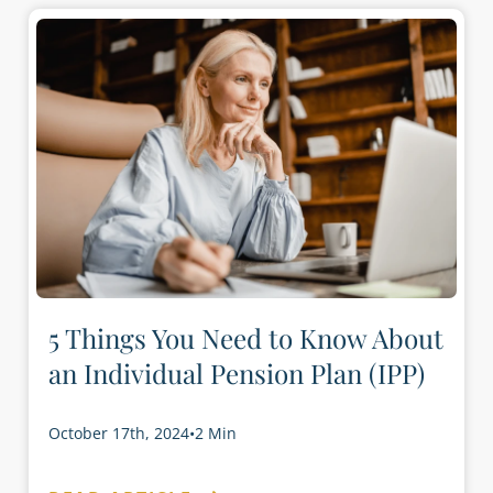
5 Things You Need to Know About
an Individual Pension Plan (IPP)
October 17th, 2024
•
2 Min