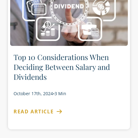
Top 10 Considerations When
Deciding Between Salary and
Dividends
October 17th, 2024
•
3 Min
READ ARTICLE