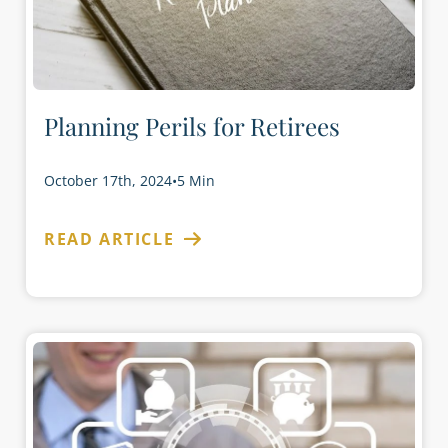
Planning Perils for Retirees
October 17th, 2024
•
5 Min
READ ARTICLE