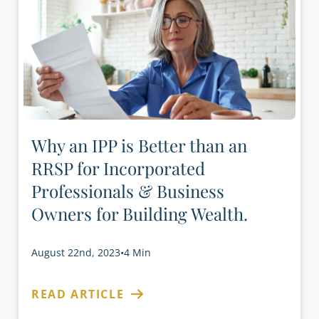
Why an IPP is Better than an
RRSP for Incorporated
Professionals & Business
Owners for Building Wealth.
August 22nd, 2023
•
4 Min
READ ARTICLE