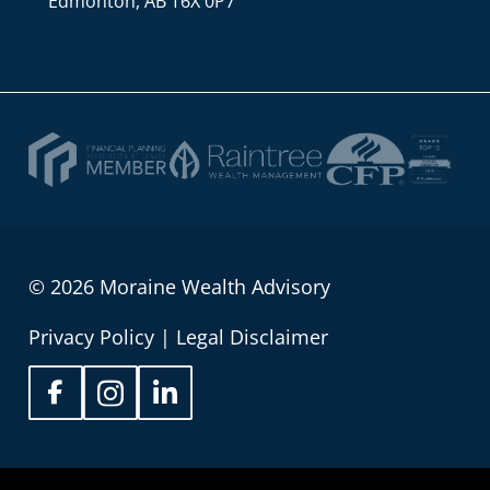
Edmonton, AB T6X 0P7
© 2026 Moraine Wealth Advisory
Privacy Policy
|
Legal Disclaimer