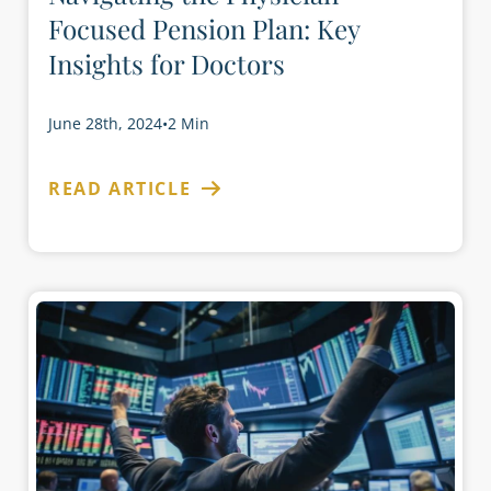
Focused Pension Plan: Key
Insights for Doctors
June 28th, 2024
•
2 Min
READ ARTICLE