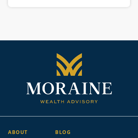
ABOUT
BLOG