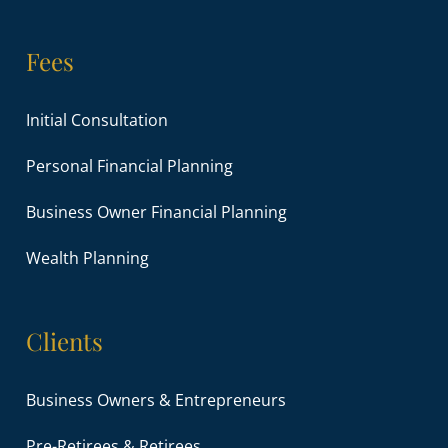
Fees
Initial Consultation
Personal Financial Planning
Business Owner Financial Planning
Wealth Planning
Clients
Business Owners & Entrepreneurs
Pre-Retirees & Retirees