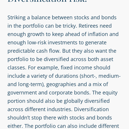
Striking a balance between stocks and bonds
in the portfolio can be tricky. Retirees need
enough growth to keep ahead of inflation and
enough low-risk investments to generate
predictable cash flow. But they also want the
portfolio to be diversified across both asset
classes. For example, fixed income should
include a variety of durations (short-, medium-
and long-term), geographies and a mix of
government and corporate bonds. The equity
portion should also be globally diversified
across different industries. Diversification
shouldn’t stop there with stocks and bonds
either. The portfolio can also include different