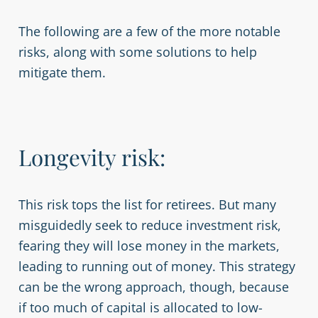
The following are a few of the more notable
risks, along with some solutions to help
mitigate them.
Longevity risk:
This risk tops the list for retirees. But many
misguidedly seek to reduce investment risk,
fearing they will lose money in the markets,
leading to running out of money. This strategy
can be the wrong approach, though, because
if too much of capital is allocated to low-