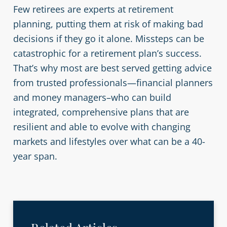
Few retirees are experts at retirement
planning, putting them at risk of making bad
decisions if they go it alone. Missteps can be
catastrophic for a retirement plan’s success.
That’s why most are best served getting advice
from trusted professionals—financial planners
and money managers–who can build
integrated, comprehensive plans that are
resilient and able to evolve with changing
markets and lifestyles over what can be a 40-
year span.