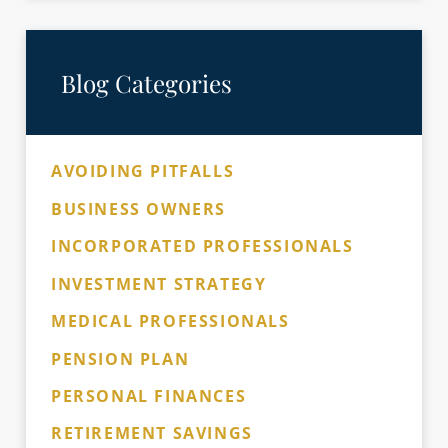
Blog Categories
AVOIDING PITFALLS
BUSINESS OWNERS
INCORPORATED PROFESSIONALS
INVESTMENT STRATEGY
MEDICAL PROFESSIONALS
PENSION PLAN
PERSONAL FINANCES
RETIREMENT SAVINGS