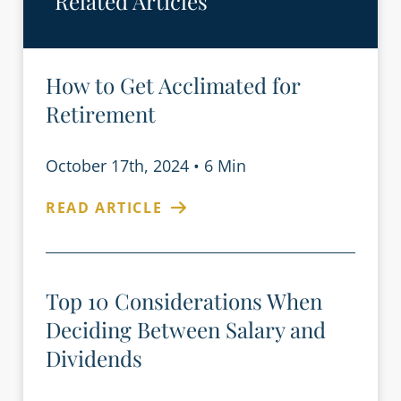
Related Articles
How to Get Acclimated for
Retirement
October 17th, 2024
•
6 Min
READ ARTICLE
Top 10 Considerations When
Deciding Between Salary and
Dividends