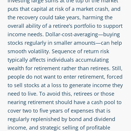
investing large sums at the top of the market
puts that capital at risk of a market crash, and
the recovery could take years, harming the
overall ability of a retiree’s portfolio to support
income needs. Dollar-cost-averaging—buying
stocks regularly in smaller amounts—can help
smooth volatility. Sequence of return risk
typically affects individuals accumulating
wealth for retirement rather than retirees. Still,
people do not want to enter retirement, forced
to sell stocks at a loss to generate income they
need to live. To avoid this, retirees or those
nearing retirement should have a cash pool to
cover two to five years of expenses that is
regularly replenished by bond and dividend
income, and strategic selling of profitable