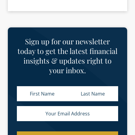
Sign up for our newsletter
today to get the latest financial
insights & updates right to
your inbox.