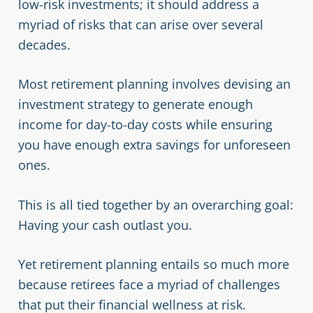
low-risk investments; it should address a
myriad of risks that can arise over several
decades.
Most retirement planning involves devising an
investment strategy to generate enough
income for day-to-day costs while ensuring
you have enough extra savings for unforeseen
ones.
This is all tied together by an overarching goal:
Having your cash outlast you.
Yet retirement planning entails so much more
because retirees face a myriad of challenges
that put their financial wellness at risk.