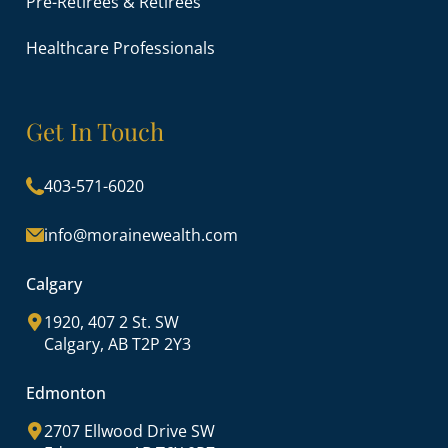
Pre-Retirees & Retirees
Healthcare Professionals
Get In Touch
403-571-6020
info@morainewealth.com
Calgary
1920, 407 2 St. SW
Calgary, AB T2P 2Y3
Edmonton
2707 Ellwood Drive SW