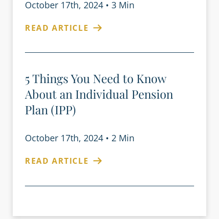
October 17th, 2024
•
3 Min
READ ARTICLE
5 Things You Need to Know
About an Individual Pension
Plan (IPP)
October 17th, 2024
•
2 Min
READ ARTICLE