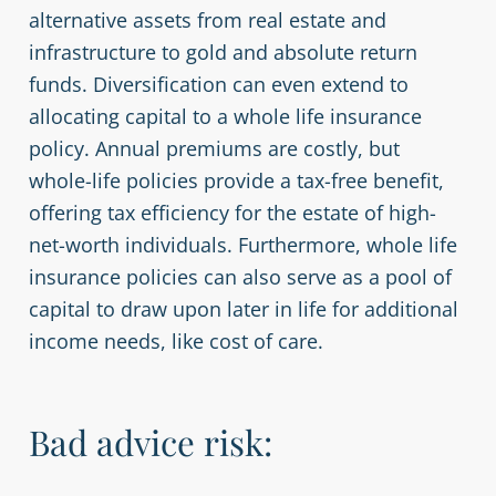
alternative assets from real estate and
infrastructure to gold and absolute return
funds. Diversification can even extend to
allocating capital to a whole life insurance
policy. Annual premiums are costly, but
whole-life policies provide a tax-free benefit,
offering tax efficiency for the estate of high-
net-worth individuals. Furthermore, whole life
insurance policies can also serve as a pool of
capital to draw upon later in life for additional
income needs, like cost of care.
Bad advice risk: