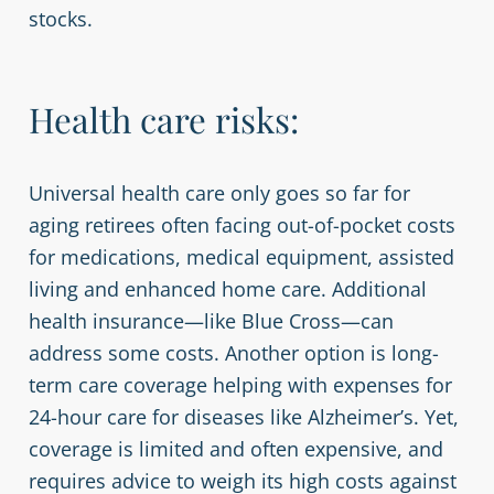
stocks.
Health care risks:
Universal health care only goes so far for
aging retirees often facing out-of-pocket costs
for medications, medical equipment, assisted
living and enhanced home care. Additional
health insurance—like Blue Cross—can
address some costs. Another option is long-
term care coverage helping with expenses for
24-hour care for diseases like Alzheimer’s. Yet,
coverage is limited and often expensive, and
requires advice to weigh its high costs against