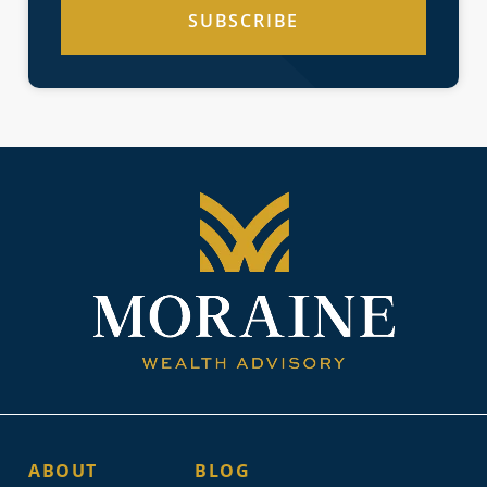
SUBSCRIBE
ABOUT
BLOG