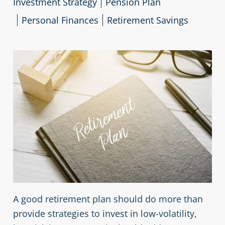
Investment Strategy
Pension Plan
Personal Finances
Retirement Savings
A good retirement plan should do more than
provide strategies to invest in low-volatility,