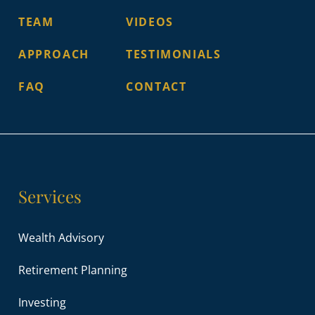
TEAM
VIDEOS
APPROACH
TESTIMONIALS
FAQ
CONTACT
Services
Wealth Advisory
Retirement Planning
Investing