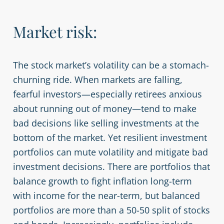
Market risk:
The stock market’s volatility can be a stomach-
churning ride. When markets are falling,
fearful investors—especially retirees anxious
about running out of money—tend to make
bad decisions like selling investments at the
bottom of the market. Yet resilient investment
portfolios can mute volatility and mitigate bad
investment decisions. There are portfolios that
balance growth to fight inflation long-term
with income for the near-term, but balanced
portfolios are more than a 50-50 split of stocks