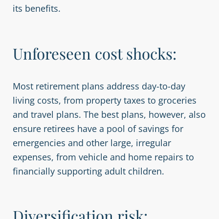
its benefits.
Unforeseen cost shocks:
Most retirement plans address day-to-day
living costs, from property taxes to groceries
and travel plans. The best plans, however, also
ensure retirees have a pool of savings for
emergencies and other large, irregular
expenses, from vehicle and home repairs to
financially supporting adult children.
Diversification risk: