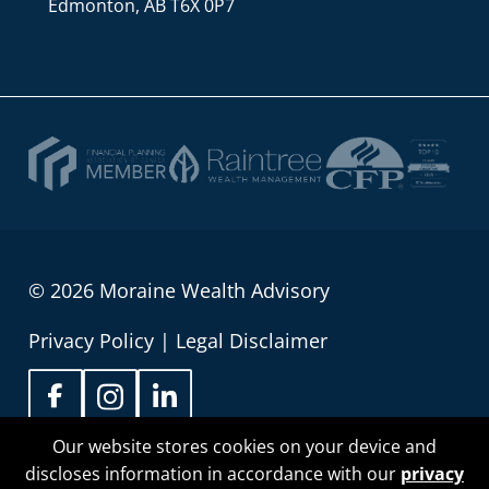
Edmonton, AB T6X 0P7
© 2026 Moraine Wealth Advisory
Privacy Policy
|
Legal Disclaimer
Our website stores cookies on your device and
discloses information in accordance with our
privacy