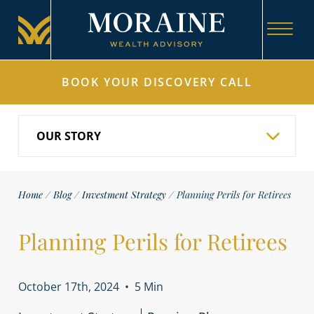
BOOK YOUR DISCOVERY CALL
Home
/
Blog
/
Investment Strategy
/
Planning Perils for Retirees
Planning Perils for Retirees
October 17th, 2024
•
5 Min