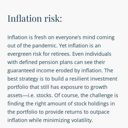
Inflation risk:
Inflation is fresh on everyone’s mind coming
out of the pandemic. Yet inflation is an
evergreen risk for retirees. Even individuals
with defined pension plans can see their
guaranteed income eroded by inflation. The
best strategy is to build a resilient investment
portfolio that still has exposure to growth
assets—i.e. stocks. Of course, the challenge is
finding the right amount of stock holdings in
the portfolio to provide returns to outpace
inflation while minimizing volatility.