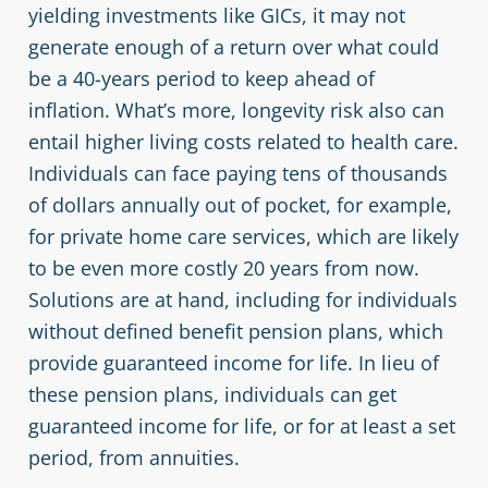
yielding investments like GICs, it may not
generate enough of a return over what could
be a 40-years period to keep ahead of
inflation. What’s more, longevity risk also can
entail higher living costs related to health care.
Individuals can face paying tens of thousands
of dollars annually out of pocket, for example,
for private home care services, which are likely
to be even more costly 20 years from now.
Solutions are at hand, including for individuals
without defined benefit pension plans, which
provide guaranteed income for life. In lieu of
these pension plans, individuals can get
guaranteed income for life, or for at least a set
period, from annuities.