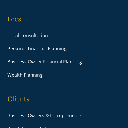
Fees
Initial Consultation
Personal Financial Planning
Business Owner Financial Planning
Wealth Planning
Clients
Business Owners & Entrepreneurs