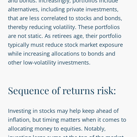
and bonds. Increasingly, portfolios include
alternatives, including private investments,
that are less correlated to stocks and bonds,
thereby reducing volatility. These portfolios
are not static. As retirees age, their portfolio
typically must reduce stock market exposure
while increasing allocations to bonds and
other low-volatility investments.
Sequence of returns risk:
Investing in stocks may help keep ahead of
inflation, but timing matters when it comes to
allocating money to equities. Notably,