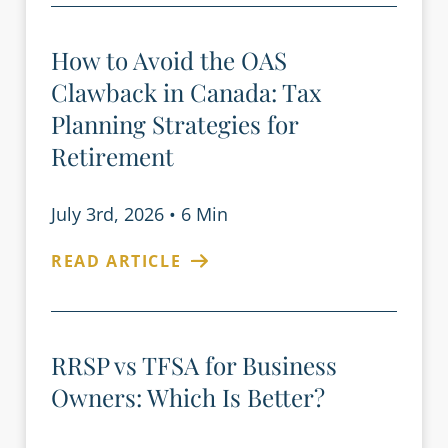
How to Avoid the OAS
Clawback in Canada: Tax
Planning Strategies for
Retirement
July 3rd, 2026
•
6 Min
READ ARTICLE
RRSP vs TFSA for Business
Owners: Which Is Better?