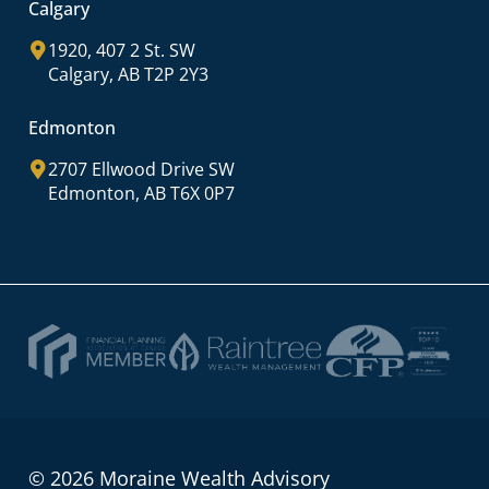
Calgary
1920, 407 2 St. SW
Calgary, AB T2P 2Y3
Edmonton
2707 Ellwood Drive SW
Edmonton, AB T6X 0P7
© 2026 Moraine Wealth Advisory