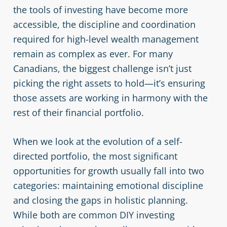
the tools of investing have become more
accessible, the discipline and coordination
required for high-level wealth management
remain as complex as ever. For many
Canadians, the biggest challenge isn’t just
picking the right assets to hold—it’s ensuring
those assets are working in harmony with the
rest of their financial portfolio.
When we look at the evolution of a self-
directed portfolio, the most significant
opportunities for growth usually fall into two
categories: maintaining emotional discipline
and closing the gaps in holistic planning.
While both are common DIY investing