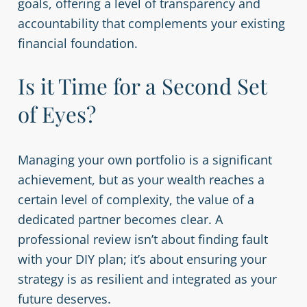
goals, offering a level of transparency and
accountability that complements your existing
financial foundation.
Is it Time for a Second Set
of Eyes?
Managing your own portfolio is a significant
achievement, but as your wealth reaches a
certain level of complexity, the value of a
dedicated partner becomes clear. A
professional review isn’t about finding fault
with your DIY plan; it’s about ensuring your
strategy is as resilient and integrated as your
future deserves.