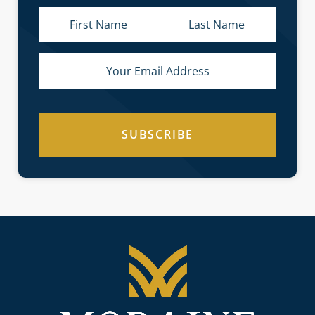
SUBSCRIBE