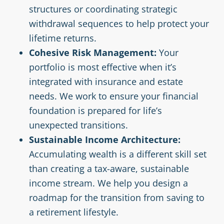
structures or coordinating strategic
withdrawal sequences to help protect your
lifetime returns.
Cohesive Risk Management:
Your
portfolio is most effective when it’s
integrated with insurance and estate
needs. We work to ensure your financial
foundation is prepared for life’s
unexpected transitions.
Sustainable Income Architecture:
Accumulating wealth is a different skill set
than creating a tax-aware, sustainable
income stream. We help you design a
roadmap for the transition from saving to
a retirement lifestyle.