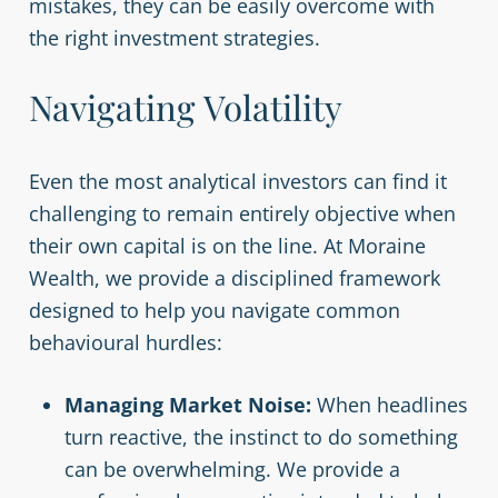
mistakes, they can be easily overcome with
the right investment strategies.
Navigating Volatility
Even the most analytical investors can find it
challenging to remain entirely objective when
their own capital is on the line. At Moraine
Wealth, we provide a disciplined framework
designed to help you navigate common
behavioural hurdles:
Managing Market Noise:
When headlines
turn reactive, the instinct to do something
can be overwhelming. We provide a