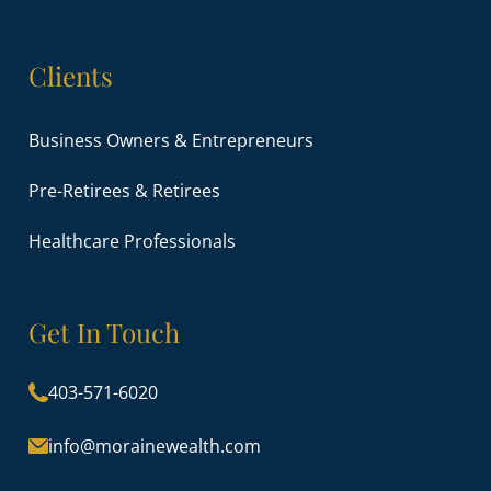
Clients
Business Owners & Entrepreneurs
Pre-Retirees & Retirees
Healthcare Professionals
Get In Touch
403-571-6020
info@morainewealth.com