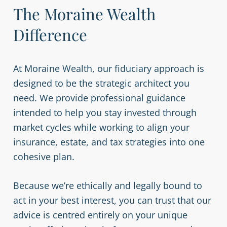
The Moraine Wealth
Difference
At Moraine Wealth, our fiduciary approach is
designed to be the strategic architect you
need. We provide professional guidance
intended to help you stay invested through
market cycles while working to align your
insurance, estate, and tax strategies into one
cohesive plan.
Because we’re ethically and legally bound to
act in your best interest, you can trust that our
advice is centred entirely on your unique