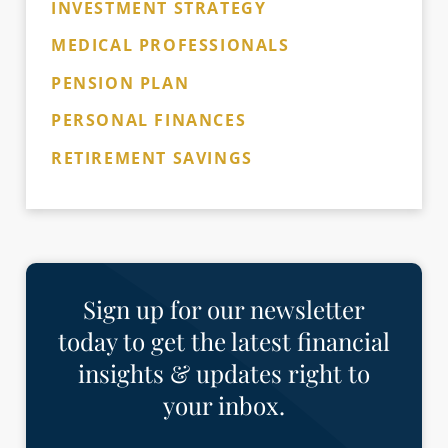
INVESTMENT STRATEGY
MEDICAL PROFESSIONALS
PENSION PLAN
PERSONAL FINANCES
RETIREMENT SAVINGS
Sign up for our newsletter
today to get the latest financial
insights & updates right to
your inbox.