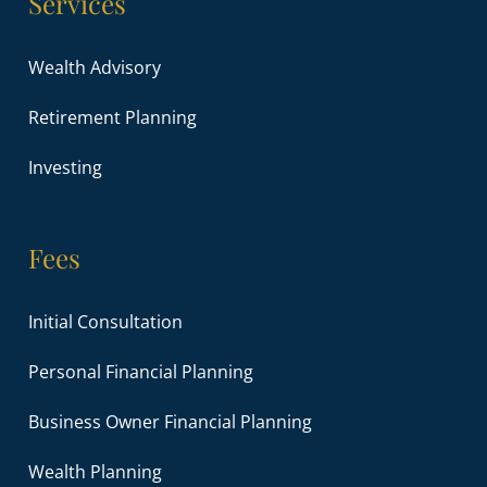
Services
Wealth Advisory
Retirement Planning
Investing
Fees
Initial Consultation
Personal Financial Planning
Business Owner Financial Planning
Wealth Planning