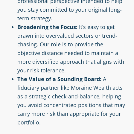
professional perspective intended to help
you stay committed to your original long-
term strategy.
Broadening the Focus:
It’s easy to get
drawn into overvalued sectors or trend-
chasing. Our role is to provide the
objective distance needed to maintain a
more diversified approach that aligns with
your risk tolerance.
The Value of a Sounding Board:
A
fiduciary partner like Moraine Wealth acts
as a strategic check-and-balance, helping
you avoid concentrated positions that may
carry more risk than appropriate for your
portfolio.