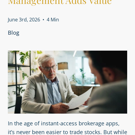
Management Adds Value
June 3rd, 2026
•
4 Min
Blog
In the age of instant-access brokerage apps,
it’s never been easier to trade stocks. But while