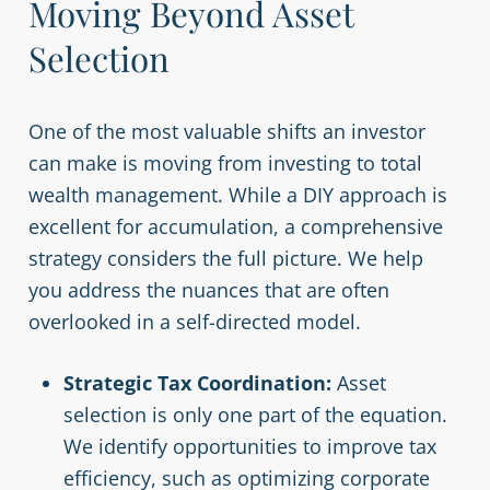
Moving Beyond Asset
Selection
One of the most valuable shifts an investor
can make is moving from investing to total
wealth management. While a DIY approach is
excellent for accumulation, a comprehensive
strategy considers the full picture. We help
you address the nuances that are often
overlooked in a self-directed model.
Strategic Tax Coordination:
Asset
selection is only one part of the equation.
We identify opportunities to improve tax
efficiency, such as optimizing corporate