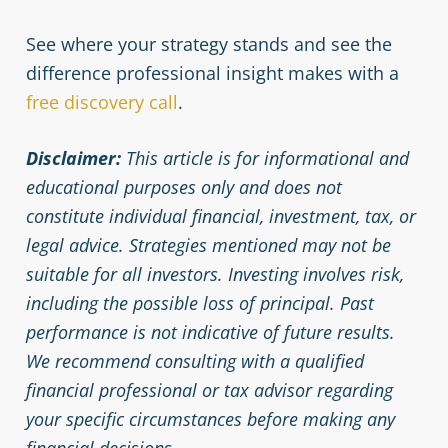
See where your strategy stands and see the
difference professional insight makes with a
free discovery call
.
Disclaimer:
This article is for informational and
educational purposes only and does not
constitute individual financial, investment, tax, or
legal advice. Strategies mentioned may not be
suitable for all investors. Investing involves risk,
including the possible loss of principal. Past
performance is not indicative of future results.
We recommend consulting with a qualified
financial professional or tax advisor regarding
your specific circumstances before making any