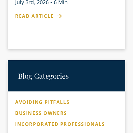
July 3rd, 2026
•
6 Min
READ ARTICLE
Blog Categories
AVOIDING PITFALLS
BUSINESS OWNERS
INCORPORATED PROFESSIONALS