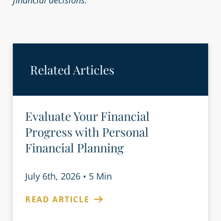
financial decisions.
Related Articles
Evaluate Your Financial
Progress with Personal
Financial Planning
July 6th, 2026
•
5 Min
READ ARTICLE