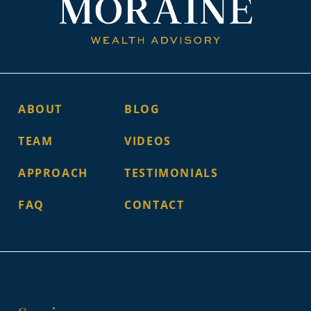
ABOUT
BLOG
TEAM
VIDEOS
APPROACH
TESTIMONIALS
FAQ
CONTACT