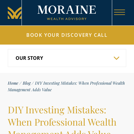
BOOK YOUR DISCOVERY CALL
Home
/
Blog
/
DIY Investing Mistakes: When Professional Wealth
Management Adds Value
DIY Investing Mistakes:
When Professional Wealth