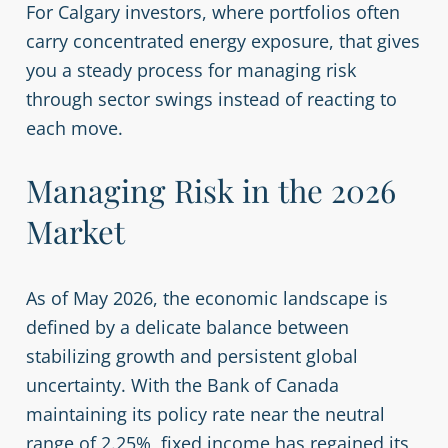
For Calgary investors, where portfolios often
carry concentrated energy exposure, that gives
you a steady process for managing risk
through sector swings instead of reacting to
each move.
Managing Risk in the 2026
Market
As of May 2026, the economic landscape is
defined by a delicate balance between
stabilizing growth and persistent global
uncertainty. With the Bank of Canada
maintaining its policy rate near the neutral
range of 2.25%, fixed income has regained its