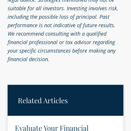
suitable for all investors. Investing involves risk,
including the possible loss of principal. Past
performance is not indicative of future results.
We recommend consulting with a qualified
financial professional or tax advisor regarding
your specific circumstances before making any
financial decision.
Related Articles
Evaluate Your Financial