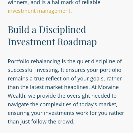
winners, and is a hallmark of reliable
investment management
.
Build a Disciplined
Investment Roadmap
Portfolio rebalancing is the quiet discipline of
successful investing. It ensures your portfolio
remains a true reflection of your goals, rather
than the latest market headlines. At Moraine
Wealth, we provide the oversight needed to
navigate the complexities of today’s market,
ensuring your investments work for you rather
than just follow the crowd.