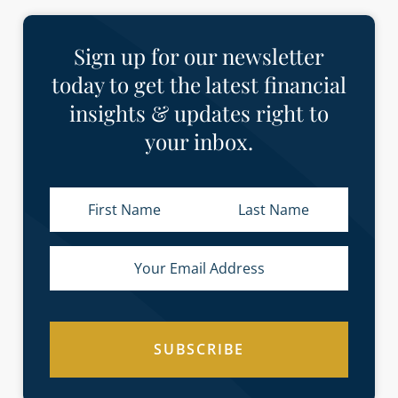
Sign up for our newsletter
today to get the latest financial
insights & updates right to
your inbox.
SUBSCRIBE