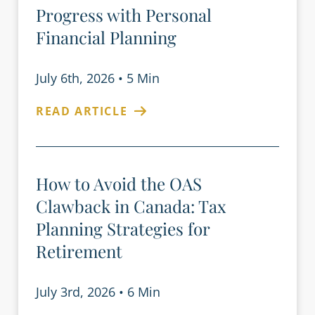
Progress with Personal
Financial Planning
July 6th, 2026
•
5 Min
READ ARTICLE
How to Avoid the OAS
Clawback in Canada: Tax
Planning Strategies for
Retirement
July 3rd, 2026
•
6 Min