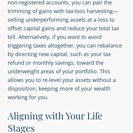
non-registered accounts, you can pair the
trimming of gains with tax-loss harvesting—
selling underperforming assets at a loss to
offset capital gains and reduce your total tax
bill. Alternatively, if you want to avoid
triggering taxes altogether, you can rebalance
by directing new capital, such as your tax
refund or monthly savings, toward the
underweight areas of your portfolio. This
allows you to re-level your assets without a
disposition, keeping more of your wealth
working for you.
Aligning with Your Life
Stages