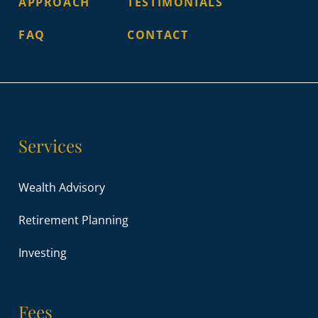
APPROACH
TESTIMONIALS
FAQ
CONTACT
Services
Wealth Advisory
Retirement Planning
Investing
Fees