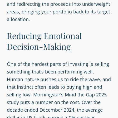
and redirecting the proceeds into underweight
areas, bringing your portfolio back to its target
allocation.
Reducing Emotional
Decision-Making
One of the hardest parts of investing is selling
something that’s been performing well.
Human nature pushes us to ride the wave, and
that instinct often leads to buying high and
selling low. Morningstar’s Mind the Gap 2025
study puts a number on the cost. Over the
decade ended December 2024, the average
dollar in US funds earned 7.0% per year