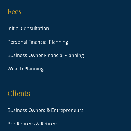
Fees
Initial Consultation
Personal Financial Planning
Business Owner Financial Planning
Wealth Planning
Clients
Business Owners & Entrepreneurs
Pre-Retirees & Retirees