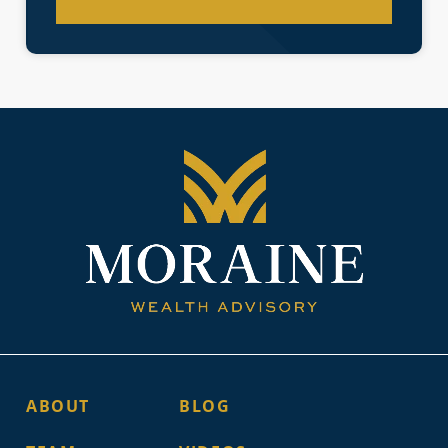
ABOUT
BLOG