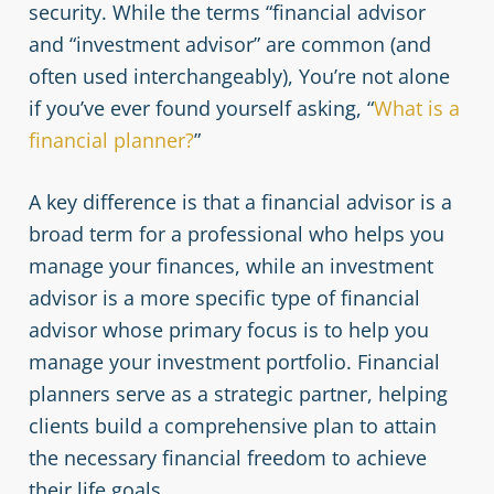
security. While the terms “financial advisor
and “investment advisor” are common (and
often used interchangeably), You’re not alone
if you’ve ever found yourself asking, “
What is a
financial planner?
”
A key difference is that a financial advisor is a
broad term for a professional who helps you
manage your finances, while an investment
advisor is a more specific type of financial
advisor whose primary focus is to help you
manage your investment portfolio. Financial
planners serve as a strategic partner, helping
clients build a comprehensive plan to attain
the necessary financial freedom to achieve
their life goals.