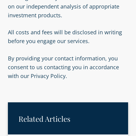
on our independent analysis of appropriate
investment products.
All costs and fees will be disclosed in writing
before you engage our services.
By providing your contact information, you
consent to us contacting you in accordance
with our Privacy Policy.
Related Articles