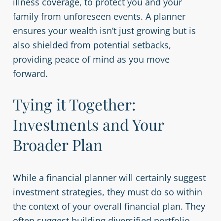
illness coverage, to protect you and your
family from unforeseen events. A planner
ensures your wealth isn’t just growing but is
also shielded from potential setbacks,
providing peace of mind as you move
forward.
Tying it Together:
Investments and Your
Broader Plan
While a financial planner will certainly suggest
investment strategies, they must do so within
the context of your overall financial plan. They
often suggest building diversified portfolio