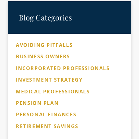
Blog Categories
AVOIDING PITFALLS
BUSINESS OWNERS
INCORPORATED PROFESSIONALS
INVESTMENT STRATEGY
MEDICAL PROFESSIONALS
PENSION PLAN
PERSONAL FINANCES
RETIREMENT SAVINGS