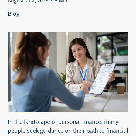
August 21st, 2025
•
5 Min
Blog
In the landscape of personal finance, many
people seek guidance on their path to financial