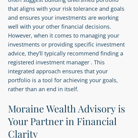
that aligns with your risk tolerance and goals
and ensures your investments are working
well with your other financial decisions.
However, when it comes to managing your
investments or providing specific investment
advice, they’ll typically recommend finding a
registered investment manager . This
integrated approach ensures that your
portfolio is a tool for achieving your goals,
rather than an end in itself.
Moraine Wealth Advisory is
Your Partner in Financial
Clarity