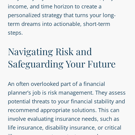
income, and time horizon to create a
personalized strategy that turns your long-
term dreams into actionable, short-term
steps.
Navigating Risk and
Safeguarding Your Future
An often overlooked part of a financial
planner’s job is risk management. They assess
potential threats to your financial stability and
recommend appropriate solutions. This can
involve evaluating insurance needs, such as
life insurance, disability insurance, or critical