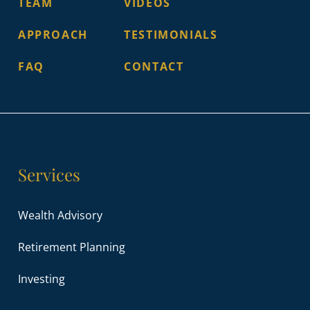
TEAM
VIDEOS
APPROACH
TESTIMONIALS
FAQ
CONTACT
Services
Wealth Advisory
Retirement Planning
Investing