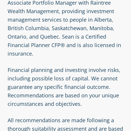
Associate Portfolio Manager with Raintree
Wealth Management, providing investment
management services to people in Alberta,
British Columbia, Saskatchewan, Manitoba,
Ontario, and Quebec. Sean is a Certified
Financial Planner CFP® and is also licensed in
insurance.
Financial planning and investing involve risks,
including possible loss of capital. We cannot
guarantee any specific financial outcome.
Recommendations are based on your unique
circumstances and objectives.
All recommendations are made following a
thorough suitability assessment and are based