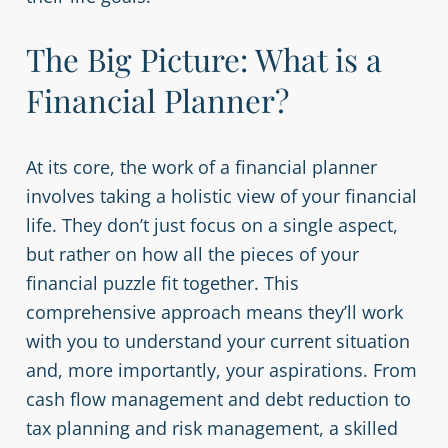
The Big Picture: What is a
Financial Planner?
At its core, the work of a financial planner
involves taking a holistic view of your financial
life. They don’t just focus on a single aspect,
but rather on how all the pieces of your
financial puzzle fit together. This
comprehensive approach means they’ll work
with you to understand your current situation
and, more importantly, your aspirations. From
cash flow management and debt reduction to
tax planning and risk management, a skilled