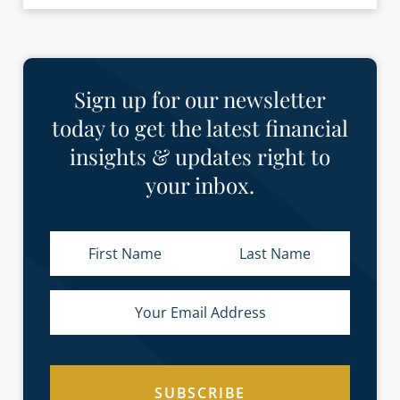
Sign up for our newsletter
today to get the latest financial
insights & updates right to
your inbox.
SUBSCRIBE