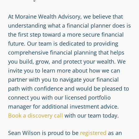
At Moraine Wealth Advisory, we believe that
understanding what a financial planner does is
the first step toward a more secure financial
future. Our team is dedicated to providing
comprehensive financial planning that helps
you build, grow, and protect your wealth. We
invite you to learn more about how we can
partner with you to navigate your financial
path with confidence and would be pleased to
connect you with our licensed portfolio
manager for additional investment advice.
Book a discovery call
with our team today.
Sean Wilson is proud to be
registered
as an