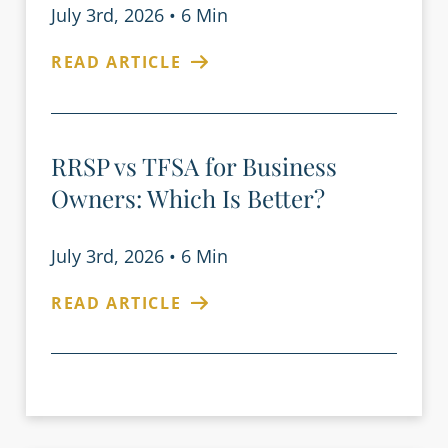
July 3rd, 2026
•
6 Min
READ ARTICLE
RRSP vs TFSA for Business
Owners: Which Is Better?
July 3rd, 2026
•
6 Min
READ ARTICLE