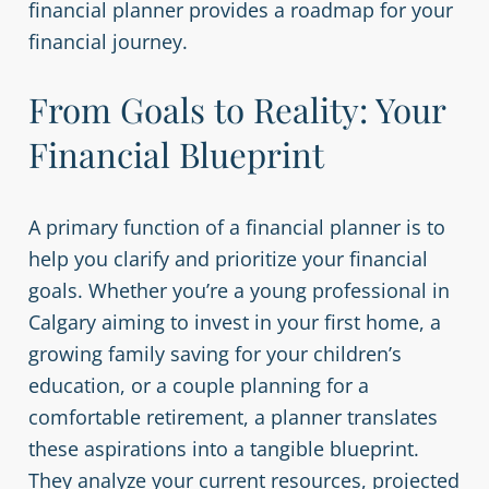
financial planner provides a roadmap for your
financial journey.
From Goals to Reality: Your
Financial Blueprint
A primary function of a financial planner is to
help you clarify and prioritize your financial
goals. Whether you’re a young professional in
Calgary aiming to invest in your first home, a
growing family saving for your children’s
education, or a couple planning for a
comfortable retirement, a planner translates
these aspirations into a tangible blueprint.
They analyze your current resources, projected