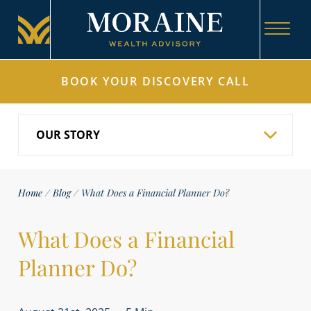
BOOK YOUR DISCOVERY CALL
Home
/
Blog
/
What Does a Financial Planner Do?
What Does a Financial
Planner Do?