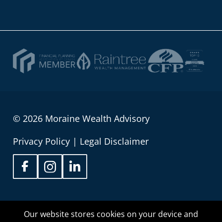
© 2026 Moraine Wealth Advisory
Privacy Policy
|
Legal Disclaimer
Sean Wilson is proud to be registered as an
Our website stores cookies on your device and