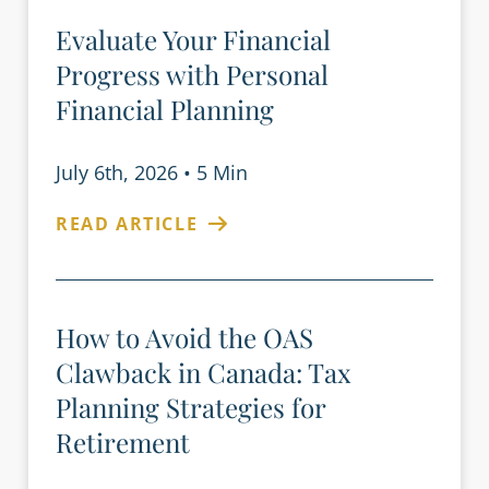
Evaluate Your Financial
Progress with Personal
Financial Planning
July 6th, 2026
•
5 Min
READ ARTICLE
How to Avoid the OAS
Clawback in Canada: Tax
Planning Strategies for
Retirement