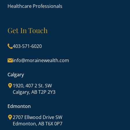
Healthcare Professionals
Get In Touch
403-571-6020
info@morainewealth.com
Calgary
1920, 407 2 St. SW
Calgary, AB T2P 2Y3
Edmonton
2707 Ellwood Drive SW
Edmonton, AB T6X 0P7