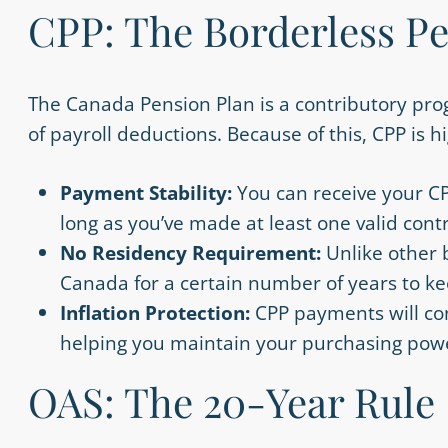
CPP: The Borderless P
The Canada Pension Plan is a contributory pr
of payroll deductions. Because of this, CPP is h
Payment Stability:
You can receive your C
long as you’ve made at least one valid contr
No Residency Requirement:
Unlike other 
Canada for a certain number of years to k
Inflation Protection:
CPP payments will con
helping you maintain your purchasing powe
OAS: The 20-Year Rule