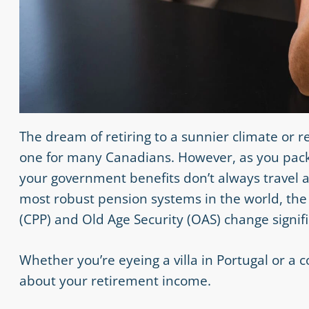
The dream of retiring to a sunnier climate or 
one for many Canadians. However, as you pack 
your government benefits don’t always travel a
most robust pension systems in the world, the 
(CPP) and Old Age Security (OAS) change signifi
Whether you’re eyeing a villa in Portugal or a
about your retirement income.