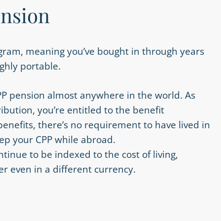
ension
ogram, meaning you’ve bought in through years
ighly portable.
PP pension almost anywhere in the world. As
ibution, you’re entitled to the benefit
benefits, there’s no requirement to have lived in
eep your CPP while abroad.
tinue to be indexed to the cost of living,
r even in a different currency.