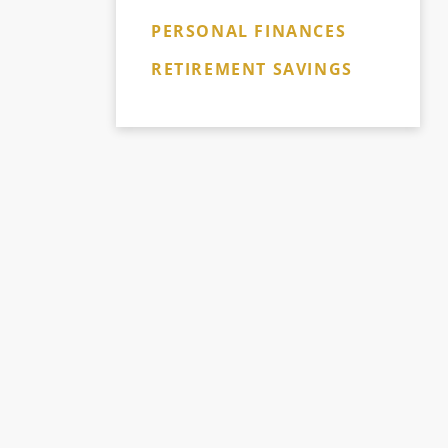
PERSONAL FINANCES
RETIREMENT SAVINGS