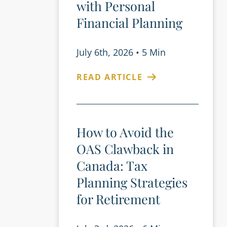
with Personal
Financial Planning
July 6th, 2026
•
5 Min
READ ARTICLE
How to Avoid the
OAS Clawback in
Canada: Tax
Planning Strategies
for Retirement