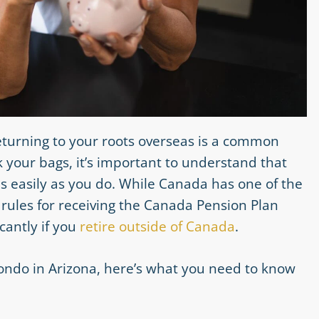
returning to your roots overseas is a common
your bags, it’s important to understand that
s easily as you do. While Canada has one of the
rules for receiving the Canada Pension Plan
cantly if you
retire outside of Canada
.
 condo in Arizona, here’s what you need to know