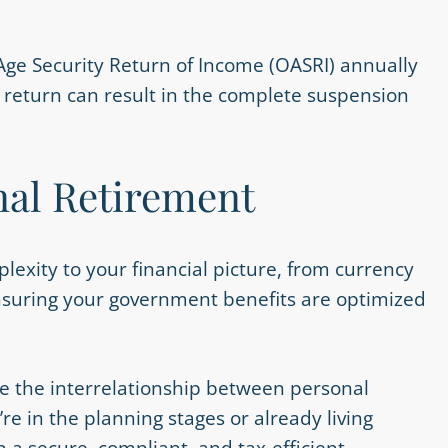
Age Security Return of Income (OASRI) annually
his return can result in the complete suspension
.
nal Retirement
lexity to your financial picture, from currency
Ensuring your government benefits are optimized
e the interrelationship between personal
 in the planning stages or already living
 a secure, compliant, and tax-efficient