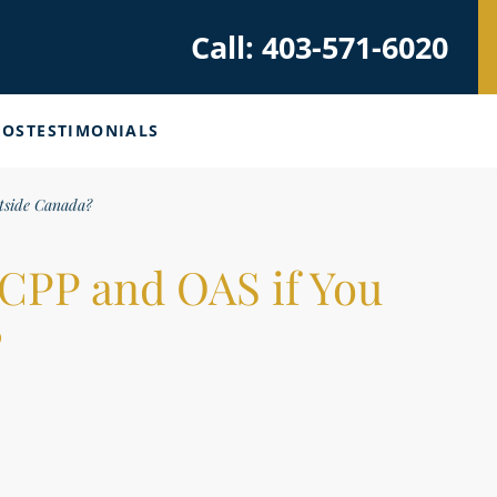
Call: 403-571-6020
EOS
TESTIMONIALS
tside Canada?
CPP and OAS if You
?