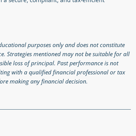
educational purposes only and does not constitute
ice. Strategies mentioned may not be suitable for all
ssible loss of principal. Past performance is not
ing with a qualified financial professional or tax
ore making any financial decision.