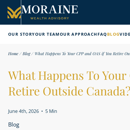
OUR STORY
OUR TEAM
OUR APPROACH
FAQ
BLOG
VID
Home
/
Blog
/
What Happens To Your CPP and OAS if You Retire Ou
What Happens To Your 
Retire Outside Canada
June 4th, 2026
•
5 Min
Blog