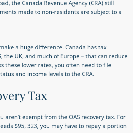
road, the Canada Revenue Agency (CRA) still
ments made to non-residents are subject to a
 make a huge difference. Canada has tax
US, the UK, and much of Europe – that can reduce
s these lower rates, you often need to file
 status and income levels to the CRA.
very Tax
you aren’t exempt from the OAS recovery tax. For
ceeds $95, 323, you may have to repay a portion