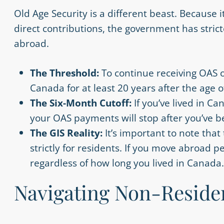
Old Age Security is a different beast. Because 
direct contributions, the government has stric
abroad.
The Threshold:
To continue receiving OAS 
Canada for at least 20 years after the age o
The Six-Month Cutoff:
If you’ve lived in C
your OAS payments will stop after you’ve b
The GIS Reality:
It’s important to note tha
strictly for residents. If you move abroad 
regardless of how long you lived in Canada.
Navigating Non-Reside