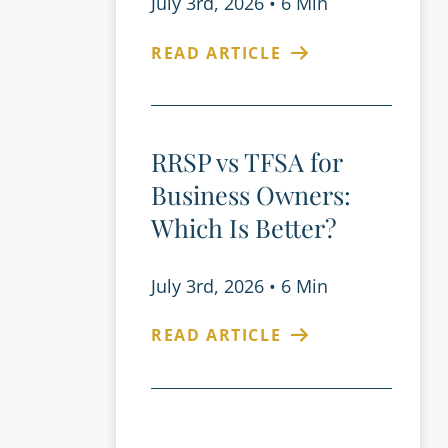
July 3rd, 2026
•
6 Min
READ ARTICLE
RRSP vs TFSA for
Business Owners:
Which Is Better?
July 3rd, 2026
•
6 Min
READ ARTICLE