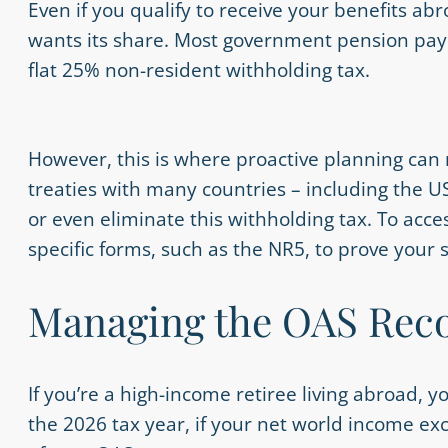
Even if you qualify to receive your benefits ab
wants its share. Most government pension pay
flat 25% non-resident withholding tax.
However, this is where proactive planning can
treaties with many countries – including the 
or even eliminate this withholding tax. To acces
specific forms, such as the NR5, to prove your
Managing the OAS Reco
If you’re a high-income retiree living abroad, 
the 2026 tax year, if your net world income ex