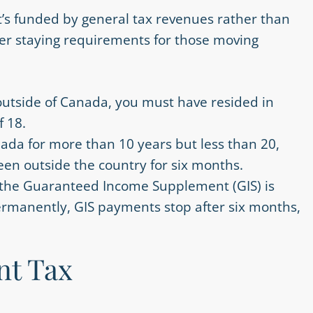
it’s funded by general tax revenues rather than
ter staying requirements for those moving
outside of Canada, you must have resided in
f 18.
anada for more than 10 years but less than 20,
een outside the country for six months.
t the Guaranteed Income Supplement (GIS) is
permanently, GIS payments stop after six months,
nt Tax