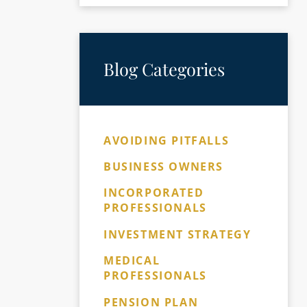
Blog Categories
AVOIDING PITFALLS
BUSINESS OWNERS
INCORPORATED
PROFESSIONALS
INVESTMENT STRATEGY
MEDICAL
PROFESSIONALS
PENSION PLAN