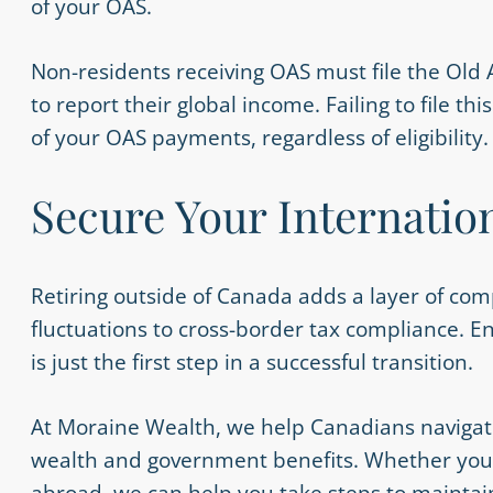
of your OAS.
Non-residents receiving OAS must file the Old 
to report their global income. Failing to file t
of your OAS payments, regardless of eligibility
Secure Your Internatio
Retiring outside of Canada adds a layer of comp
fluctuations to cross-border tax compliance. 
is just the first step in a successful transition.
At Moraine Wealth, we help Canadians navigat
wealth and government benefits. Whether you’re
abroad, we can help you take steps to maintain