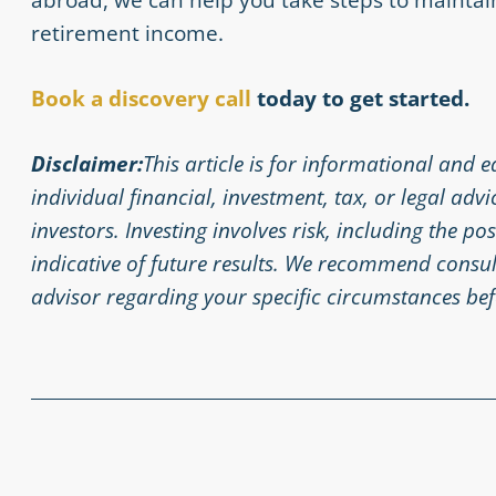
retirement income.
Book a discovery
call
today
to get started.
Disclaimer:
This article is for informational and 
individual financial, investment, tax, or legal adv
investors. Investing involves risk, including the po
indicative of future results. We recommend consult
advisor regarding your specific circumstances bef