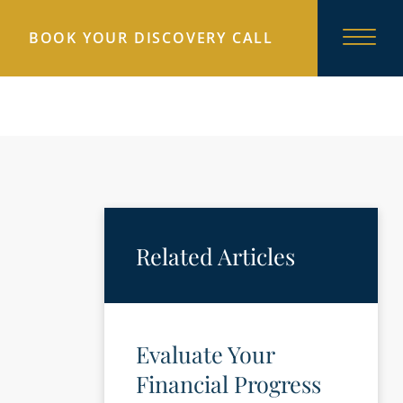
BOOK YOUR DISCOVERY CALL
Related Articles
Evaluate Your
Financial Progress