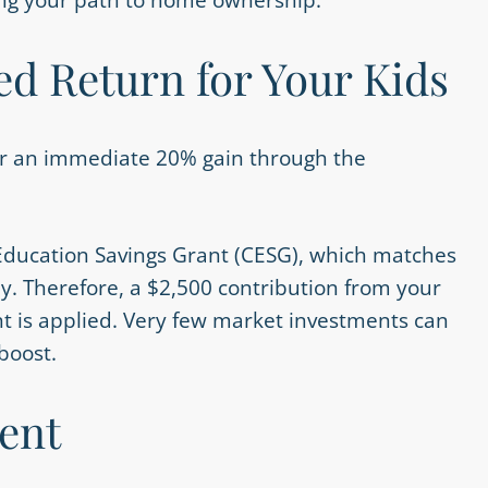
d Return for Your Kids
ger an immediate 20% gain through the
ducation Savings Grant (CESG), which matches
y. Therefore, a $2,500 contribution from your
t is applied. Very few market investments can
boost.
ent