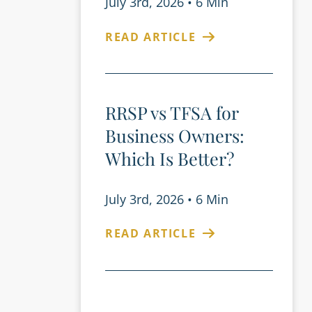
July 3rd, 2026
•
6 Min
READ ARTICLE
RRSP vs TFSA for
Business Owners:
Which Is Better?
July 3rd, 2026
•
6 Min
READ ARTICLE