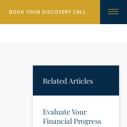
BOOK YOUR DISCOVERY CALL
Related Articles
Evaluate Your
Financial Progress