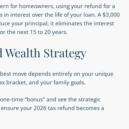
ern for homeowners, using your refund for a
 interest over the life of your loan. A $3,000
e your principal; it eliminates the interest
or the next 15 to 20 years.
d Wealth Strategy
he best move depends entirely on your unique
ax bracket, and your family goals.
 one-time “bonus” and see the strategic
 to ensure your 2026 tax refund becomes a