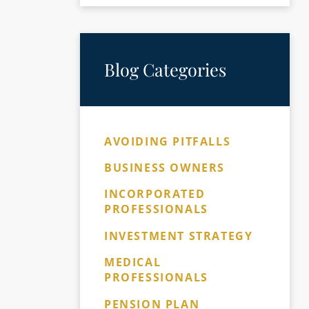
Blog Categories
AVOIDING PITFALLS
BUSINESS OWNERS
INCORPORATED
PROFESSIONALS
INVESTMENT STRATEGY
MEDICAL
PROFESSIONALS
PENSION PLAN