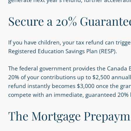
Secure a 20% Guarantee
If you have children, your tax refund can trig
Registered Education Savings Plan (RESP).
The federal government provides the Canada E
20% of your contributions up to $2,500 annuall
refund instantly becomes $3,000 once the gran
compete with an immediate, guaranteed 20% 
The Mortgage Prepaym