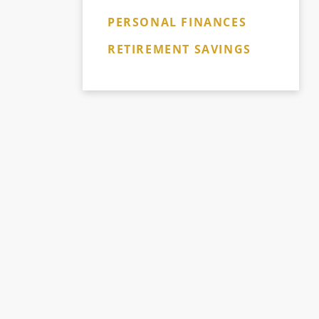
PERSONAL FINANCES
RETIREMENT SAVINGS