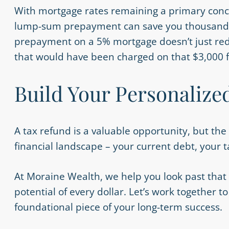
With mortgage rates remaining a primary conc
lump-sum prepayment can save you thousands in
prepayment on a 5% mortgage doesn’t just reduc
that would have been charged on that $3,000 f
Build Your Personalize
A tax refund is a valuable opportunity, but t
financial landscape – your current debt, your t
At Moraine Wealth, we help you look past that
potential of every dollar. Let’s work together
foundational piece of your long-term success.