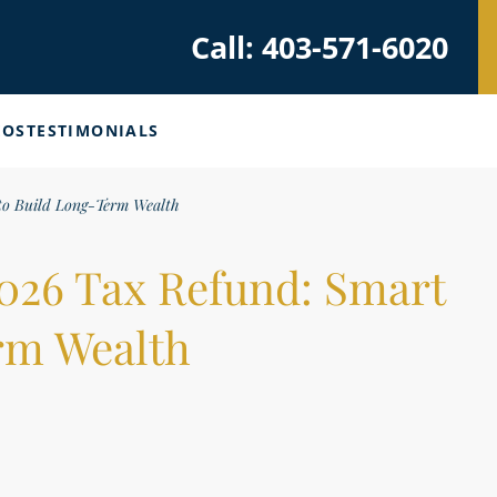
Call: 403-571-6020
EOS
TESTIMONIALS
to Build Long-Term Wealth
2026 Tax Refund: Smart
rm Wealth