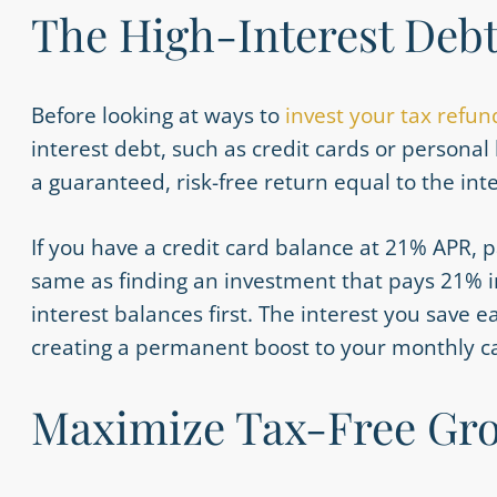
The High-Interest Deb
Before looking at ways
to
invest
your tax refun
interest debt, such as credit cards or personal l
a guaranteed, risk-free return equal to the int
If you have a credit card balance at 21% APR, pa
same as finding an investment that pays 21% in
interest balances first. The interest you save 
creating a permanent boost to your monthly ca
Maximize Tax-Free Gro