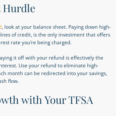
t Hurdle
d
, look at your balance sheet. Paying down high-
ines of credit, is the only investment that offers
erest rate you’re being charged.
ying it off with your refund is effectively the
terest. Use your refund to eliminate high-
each month can be redirected into your savings,
sh flow.
wth with Your TFSA