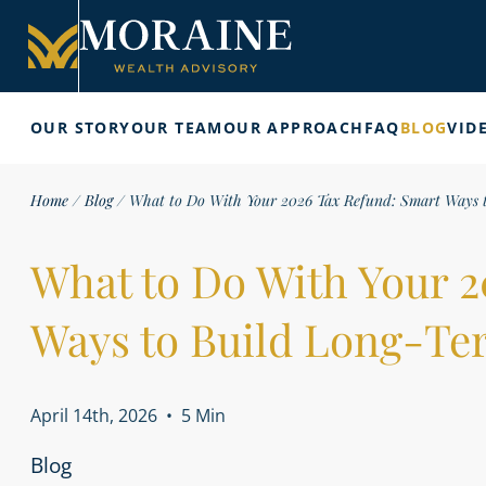
OUR STORY
OUR TEAM
OUR APPROACH
FAQ
BLOG
VID
Home
/
Blog
/
What to Do With Your 2026 Tax Refund: Smart Ways 
What to Do With Your 
Ways to Build Long-Te
April 14th, 2026
•
5 Min
Blog