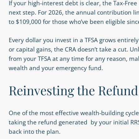
If your high-interest debt is clear, the Tax-Free
next step. For 2026, the annual contribution li
to $109,000 for those who’ve been eligible sinc
Every dollar you invest in a TFSA grows entirel
or capital gains, the CRA doesn’t take a cut. U
from your TFSA at any time for any reason, mak
wealth and your emergency fund.
Reinvesting the Refund
One of the most effective wealth-building cycle
taking the refund generated by your initial RR
back into the plan.