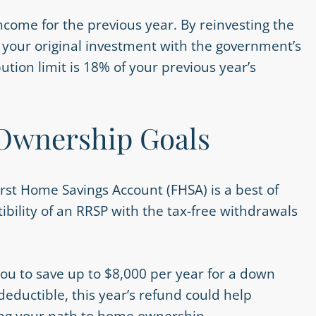
come for the previous year. By reinvesting the
p your original investment with the government’s
tion limit is 18% of your previous year’s
 Ownership Goals
First Home Savings Account (FHSA) is a best of
ibility of an RRSP with the tax-free withdrawals
you to save up to $8,000 per year for a down
eductible, this year’s refund could help
ting your path to home ownership.