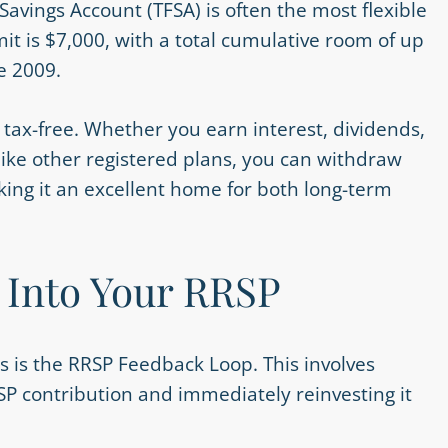
 Savings Account (TFSA) is often the most flexible
mit is $7,000, with a total cumulative room of up
e 2009.
y tax-free. Whether you earn interest, dividends,
nlike other registered plans, you can withdraw
ing it an excellent home for both long-term
 Into Your RRSP
s is the RRSP Feedback Loop. This involves
SP contribution and immediately reinvesting it