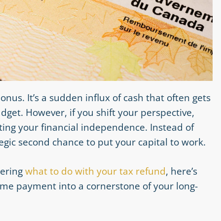
nus. It’s a sudden influx of cash that often gets
et. However, if you shift your perspective,
ting your financial independence. Instead of
ategic second chance to put your capital to work.
dering
what to do with your tax refund
, here’s
ime payment into a cornerstone of your long-