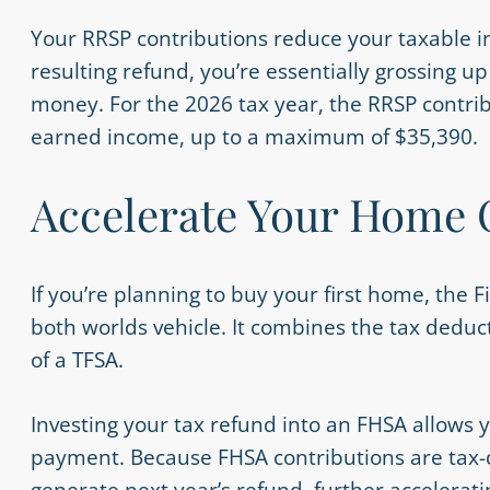
Your RRSP contributions reduce your taxable in
resulting refund, you’re essentially grossing u
money. For the 2026 tax year, the RRSP contribu
earned income, up to a maximum of $35,390.
Accelerate Your Home
If you’re planning to buy your first home, the 
both worlds vehicle. It combines the tax deduct
of a TFSA.
Investing your tax refund into an FHSA allows 
payment. Because FHSA contributions are tax-d
generate next year’s refund, further accelera