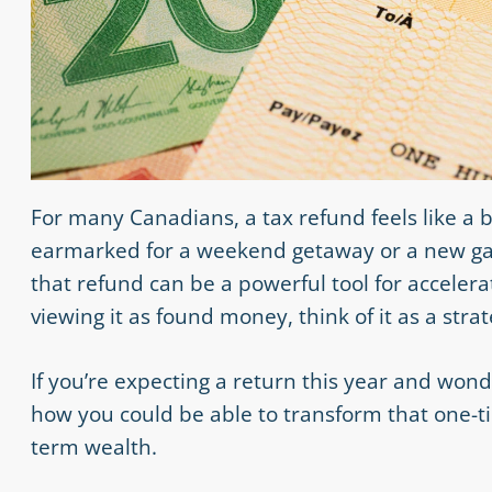
For many Canadians, a tax refund feels like a bo
earmarked for a weekend getaway or a new gadg
that refund can be a powerful tool for accelera
viewing it as found money, think of it as a str
If you’re expecting a return this year and won
how you could be able to transform that one-t
term wealth.