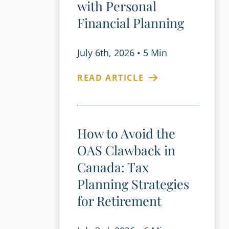
with Personal
Financial Planning
July 6th, 2026
•
5 Min
READ ARTICLE
How to Avoid the
OAS Clawback in
Canada: Tax
Planning Strategies
for Retirement